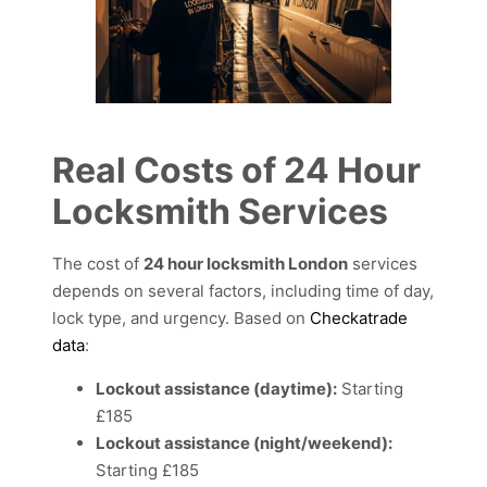
Real Costs of 24 Hour
Locksmith Services
The cost of
24 hour locksmith London
services
depends on several factors, including time of day,
lock type, and urgency. Based on
Checkatrade
data
:
Lockout assistance (daytime):
Starting
£185
Lockout assistance (night/weekend):
Starting £185