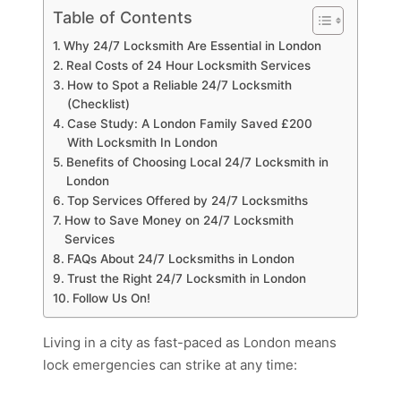
Table of Contents
Why 24/7 Locksmith Are Essential in London
Real Costs of 24 Hour Locksmith Services
How to Spot a Reliable 24/7 Locksmith
(Checklist)
Case Study: A London Family Saved £200
With Locksmith In London
Benefits of Choosing Local 24/7 Locksmith in
London
Top Services Offered by 24/7 Locksmiths
How to Save Money on 24/7 Locksmith
Services
FAQs About 24/7 Locksmiths in London
Trust the Right 24/7 Locksmith in London
Follow Us On!
Living in a city as fast-paced as London means
lock emergencies can strike at any time: