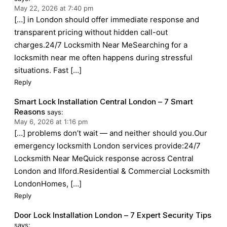
May 22, 2026 at 7:40 pm
[…] in London should offer immediate response and
transparent pricing without hidden call-out
charges.24/7 Locksmith Near MeSearching for a
locksmith near me often happens during stressful
situations. Fast […]
Reply
Smart Lock Installation Central London – 7 Smart
Reasons
says:
May 6, 2026 at 1:16 pm
[…] problems don’t wait — and neither should you.Our
emergency locksmith London services provide:24/7
Locksmith Near MeQuick response across Central
London and Ilford.Residential & Commercial Locksmith
LondonHomes, […]
Reply
Door Lock Installation London – 7 Expert Security Tips
says: