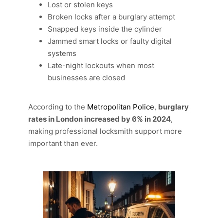
Lost or stolen keys
Broken locks after a burglary attempt
Snapped keys inside the cylinder
Jammed smart locks or faulty digital
systems
Late-night lockouts when most
businesses are closed
According to the
Metropolitan Police
,
burglary
rates in London increased by 6% in 2024
,
making professional locksmith support more
important than ever.