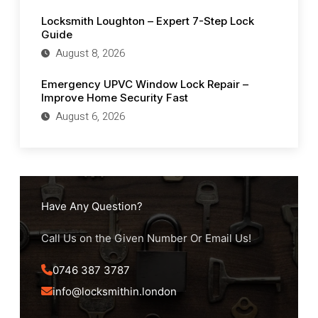
Locksmith Loughton – Expert 7-Step Lock
Guide
August 8, 2026
Emergency UPVC Window Lock Repair –
Improve Home Security Fast
August 6, 2026
Have Any Question?
Call Us on the Given Number Or Email Us!
0746 387 3787
info@locksmithin.london