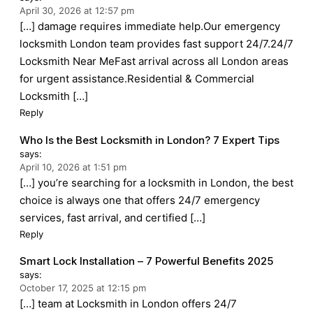
April 30, 2026 at 12:57 pm
[…] damage requires immediate help.Our emergency
locksmith London team provides fast support 24/7.24/7
Locksmith Near MeFast arrival across all London areas
for urgent assistance.Residential & Commercial
Locksmith […]
Reply
Who Is the Best Locksmith in London? 7 Expert Tips
says:
April 10, 2026 at 1:51 pm
[…] you’re searching for a locksmith in London, the best
choice is always one that offers 24/7 emergency
services, fast arrival, and certified […]
Reply
Smart Lock Installation – 7 Powerful Benefits 2025
says:
October 17, 2025 at 12:15 pm
[…] team at Locksmith in London offers 24/7