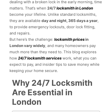
dealing with a broken lock in the early morning, time
matters. That’s when
24/7
locksmith in London
become your lifeline. Unlike standard locksmiths,
they are available
day and night, 365 days a year
,
to provide emergency lockouts, door lock fitting,
and repairs.
But here’s the challenge:
locksmith prices
in
London vary widely
, and many homeowners pay
much more than they need to. This blog explores
how
24/7 locksmith services
work, what you can
expect to pay, and insider tips to save money while
keeping your home secure.
Why 24/7 Locksmith
Are Essential in
London