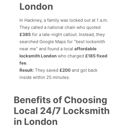
London
In Hackney, a family was locked out at 1 a.m.
They called a national chain who quoted
£385
for a late-night callout. Instead, they
searched Google Maps for “best locksmith
near me” and found a local
affordable
locksmith London
who charged
£185 fixed
fee
.
Result:
They saved
£200
and got back
inside within 25 minutes.
Benefits of Choosing
Local 24/7 Locksmith
in London