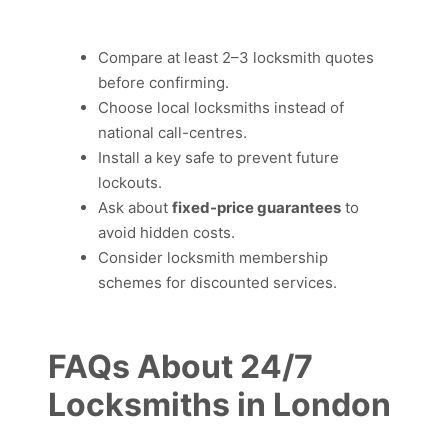
Compare at least 2–3 locksmith quotes
before confirming.
Choose local locksmiths instead of
national call-centres.
Install a key safe to prevent future
lockouts.
Ask about
fixed-price guarantees
to
avoid hidden costs.
Consider locksmith membership
schemes for discounted services.
FAQs About 24/7
Locksmiths in London