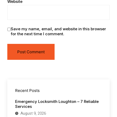
Website
Save my name, email, and website in this browser
for the next time I comment.
Recent Posts
Emergency Locksmith Loughton – 7 Reliable
Services
August 9, 2026