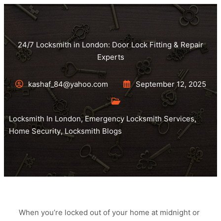
24/7 Locksmith in London: Door Lock Fitting & Repair
Experts
kashaf_84@yahoo.com
September 12, 2025
Locksmith In London
,
Emergency Locksmith Services
,
Home Security
,
Locksmith Blogs
When you’re locked out of your home at midnight or