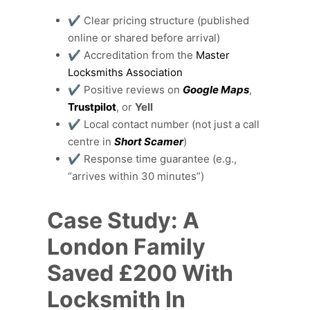
✔️ Clear pricing structure (published
online or shared before arrival)
✔️ Accreditation from the
Master
Locksmiths Association
✔️ Positive reviews on
Google Maps
,
Trustpilot
, or
Yell
✔️ Local contact number (not just a call
centre in
Short Scamer
)
✔️ Response time guarantee (e.g.,
“arrives within 30 minutes”)
Case Study: A
London Family
Saved £200 With
Locksmith In