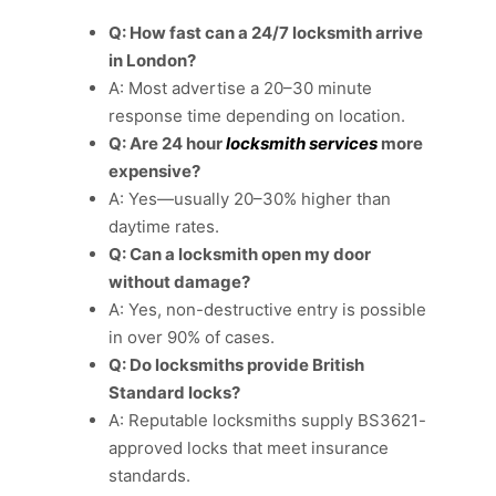
Q: How fast can a 24/7 locksmith arrive
in London?
A: Most advertise a 20–30 minute
response time depending on location.
Q: Are 24 hour
locksmith services
more
expensive?
A: Yes—usually 20–30% higher than
daytime rates.
Q: Can a locksmith open my door
without damage?
A: Yes, non-destructive entry is possible
in over 90% of cases.
Q: Do locksmiths provide British
Standard locks?
A: Reputable locksmiths supply BS3621-
approved locks that meet insurance
standards.