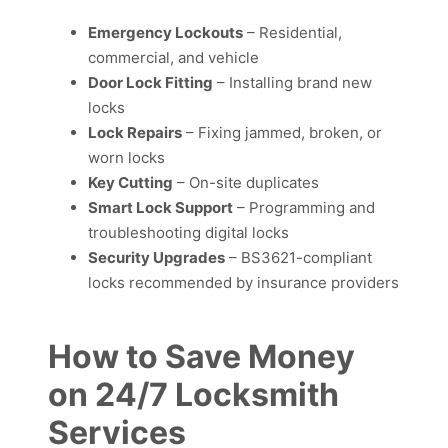
Emergency Lockouts
– Residential,
commercial, and vehicle
Door Lock Fitting
– Installing brand new
locks
Lock Repairs
– Fixing jammed, broken, or
worn locks
Key Cutting
– On-site duplicates
Smart Lock Support
– Programming and
troubleshooting digital locks
Security Upgrades
– BS3621-compliant
locks recommended by insurance providers
How to Save Money
on 24/7 Locksmith
Services