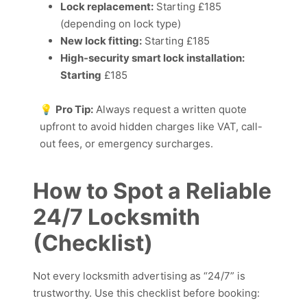
Lock replacement:
Starting £185
(depending on lock type)
New lock fitting:
Starting £185
High-security smart lock installation:
Starting
£185
💡
Pro Tip:
Always request a written quote
upfront to avoid hidden charges like VAT, call-
out fees, or emergency surcharges.
How to Spot a Reliable
24/7 Locksmith
(Checklist)
Not every locksmith advertising as “24/7” is
trustworthy. Use this checklist before booking: