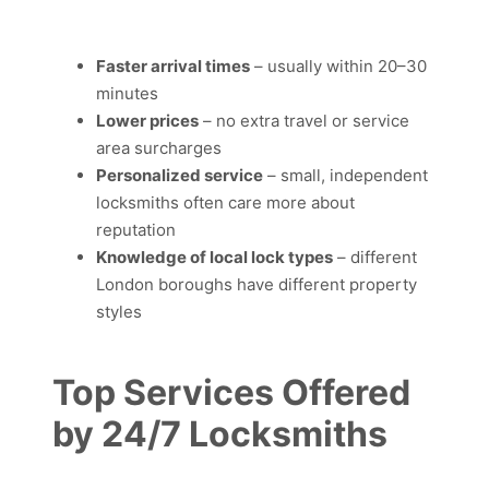
Faster arrival times
– usually within 20–30
minutes
Lower prices
– no extra travel or service
area surcharges
Personalized service
– small, independent
locksmiths often care more about
reputation
Knowledge of local lock types
– different
London boroughs have different property
styles
Top Services Offered
by 24/7 Locksmiths