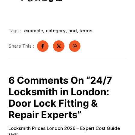
Tags :
example
,
category
,
and
,
terms
Share This :
6
Comments On
“24/7
Locksmith in London:
Door Lock Fitting &
Repair Experts”
Locksmith Prices London 2026 – Expert Cost Guide
says: