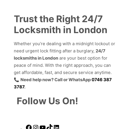
Trust the Right 24/7
Locksmith in London
Whether you’re dealing with a midnight lockout or
need urgent lock fitting after a burglary,
24/7
locksmiths in London
are your best option for
peace of mind. With the right approach, you can
get affordable, fast, and secure service anytime.
📞
Need help now? Call or WhatsApp
0746 387
3787
.
Follow Us On!
Facebook
Instagram
YouTube
TikTok
LinkedIn