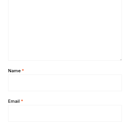
Name
*
Email
*