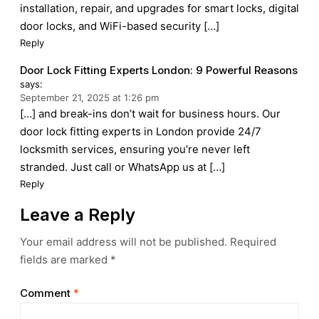
installation, repair, and upgrades for smart locks, digital
door locks, and WiFi-based security […]
Reply
Door Lock Fitting Experts London: 9 Powerful Reasons
says:
September 21, 2025 at 1:26 pm
[…] and break-ins don’t wait for business hours. Our
door lock fitting experts in London provide 24/7
locksmith services, ensuring you’re never left
stranded. Just call or WhatsApp us at […]
Reply
Leave a Reply
Your email address will not be published.
Required
fields are marked
*
Comment
*