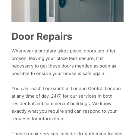
Door Repairs
Whenever a burglary takes place, doors are often
broken, leaving your place less secure. It is
necessary to get these doors mended as soon as
possible to ensure your house is safe again.
You can reach Locksmith in London Central London
at any time of day, 24/7, for our services in both
residential and commercial buildings. We know
exactly what you require and can respond to your
requests for information.
These repair services include strengthening frames