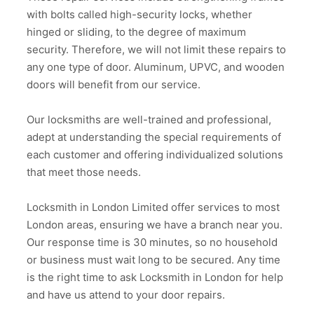
with bolts called high-security locks, whether
hinged or sliding, to the degree of maximum
security. Therefore, we will not limit these repairs to
any one type of door. Aluminum, UPVC, and wooden
doors will benefit from our service.
Our locksmiths are well-trained and professional,
adept at understanding the special requirements of
each customer and offering individualized solutions
that meet those needs.
Locksmith in London Limited offer services to most
London areas, ensuring we have a branch near you.
Our response time is 30 minutes, so no household
or business must wait long to be secured. Any time
is the right time to ask Locksmith in London for help
and have us attend to your door repairs.