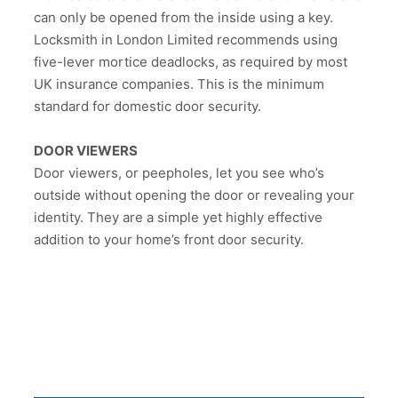
can only be opened from the inside using a key.
Locksmith in London Limited recommends using
five-lever mortice deadlocks, as required by most
UK insurance companies. This is the minimum
standard for domestic door security.
DOOR VIEWERS
Door viewers, or peepholes, let you see who’s
outside without opening the door or revealing your
identity. They are a simple yet highly effective
addition to your home’s front door security.