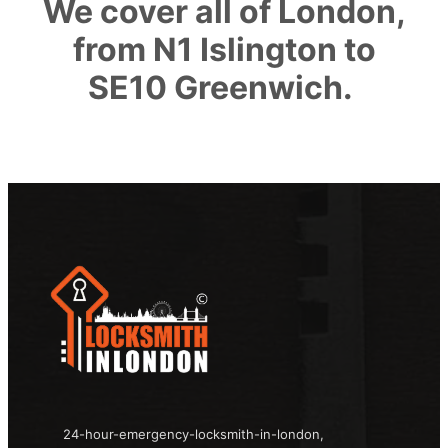
We cover all of London,
from N1 Islington to
SE10 Greenwich.
24-hour-emergency-locksmith-in-london,