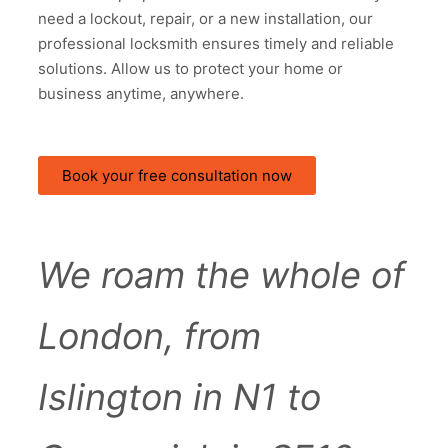
need a lockout, repair, or a new installation, our
professional locksmith ensures timely and reliable
solutions. Allow us to protect your home or
business anytime, anywhere.
Book your free consultation now
We roam the whole of
London, from
Islington in N1 to