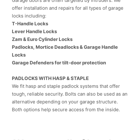
Garage doors are often targeted by intruders. We
offer installation and repairs for all types of garage
locks including:
T-Handle Locks
Lever Handle Locks
Zam & Euro Cylinder Locks
Padlocks, Mortice Deadlocks & Garage Handle
Locks
Garage Defenders for tilt-door protection
PADLOCKS WITH HASP & STAPLE
We fit hasp and staple padlock systems that offer
tough, reliable security. Bolts can also be used as an
alternative depending on your garage structure.
Both options help secure access from the inside.