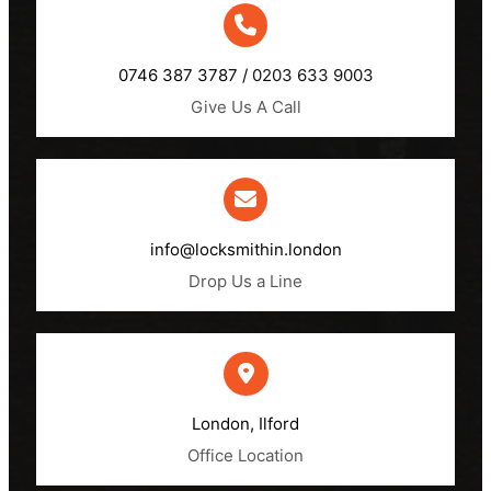
0746 387 3787 /
0203 633 9003
Give Us A Call
info@locksmithin.london
Drop Us a Line
London, Ilford​
Office Location