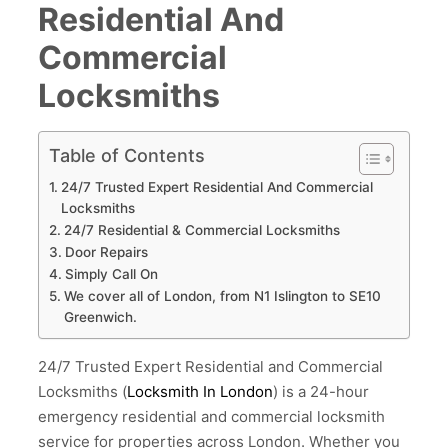
Residential And
Commercial
Locksmiths
Table of Contents
24/7 Trusted Expert Residential And Commercial
Locksmiths
24/7 Residential & Commercial Locksmiths
Door Repairs
Simply Call On
We cover all of London, from N1 Islington to SE10
Greenwich.
24/7 Trusted Expert Residential and Commercial
Locksmiths (
Locksmith In London
) is a 24-hour
emergency residential and commercial locksmith
service for properties across London. Whether you