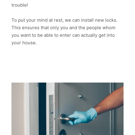
trouble!
To put your mind at rest, we can install new locks.
This ensures that only you and the people whom
you want to be able to enter can actually get into
your house.