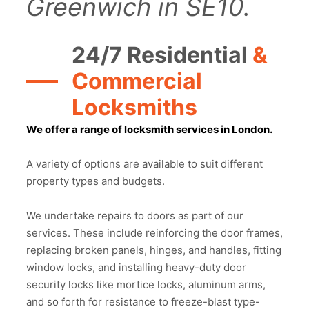
Greenwich in SE10.
24/7 Residential
&
Commercial
Locksmiths
We offer a range of locksmith services in London.
A variety of options are available to suit different
property types and budgets.
We undertake repairs to doors as part of our
services. These include reinforcing the door frames,
replacing broken panels, hinges, and handles, fitting
window locks, and installing heavy-duty door
security locks like mortice locks, aluminum arms,
and so forth for resistance to freeze-blast type-