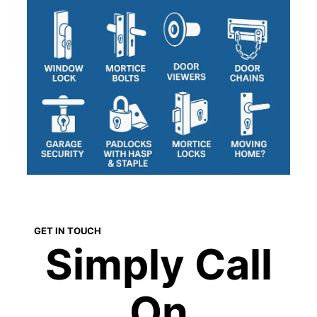
GET IN TOUCH
Simply Call
On