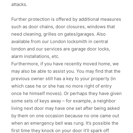
attacks.
Further protection is offered by additional measures
such as door chains, door closures, windows that
need cleaning, grilles on gates/garages. Also
available from our London locksmith in central
london and our services are garage door locks,
alarm installations, etc.
Furthermore, if you have recently moved home, we
may also be able to assist you. You may find that the
previous owner still has a key to your property (in
which case he or she has no more right of entry
once he himself moves). Or perhaps they have given
some sets of keys away – for example, a neighbor
living next door may have one set after being asked
by them on one occasion because no one came out
when an emergency bell was rung. It’s possible the
first time they knock on your door it’ll spark off