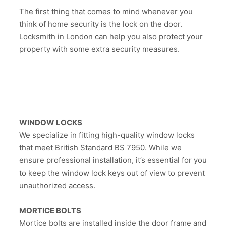
The first thing that comes to mind whenever you
think of home security is the lock on the door.
Locksmith in London can help you also protect your
property with some extra security measures.
WINDOW LOCKS
We specialize in fitting high-quality window locks
that meet British Standard BS 7950. While we
ensure professional installation, it’s essential for you
to keep the window lock keys out of view to prevent
unauthorized access.
MORTICE BOLTS
Mortice bolts are installed inside the door frame and