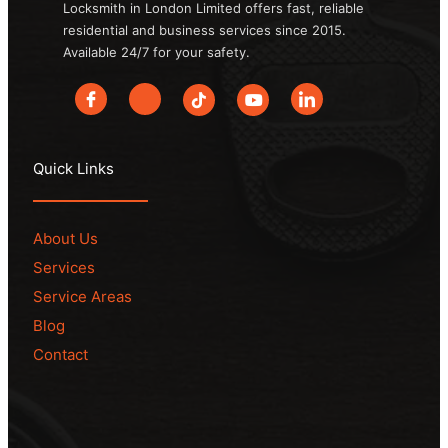
Locksmith in London Limited offers fast, reliable
residential and business services since 2015.
Available 24/7 for your safety.
Quick Links
About Us
Services
Service Areas
Blog
Contact