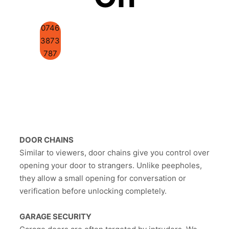
0746
3873
787
DOOR CHAINS
Similar to viewers, door chains give you control over
opening your door to strangers. Unlike peepholes,
they allow a small opening for conversation or
verification before unlocking completely.
GARAGE SECURITY