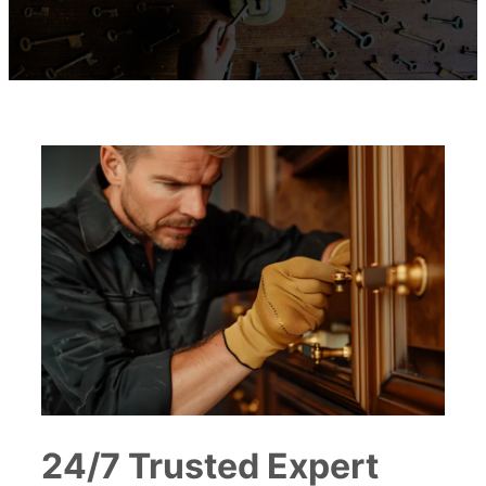
24/7 Trusted Expert