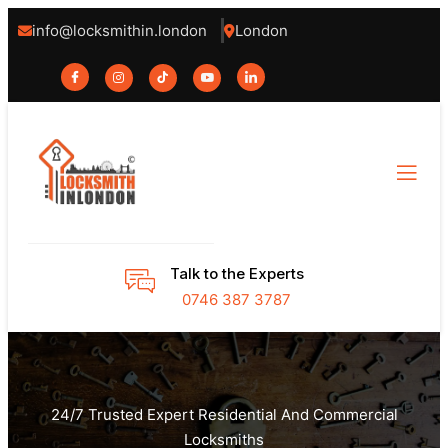
info@locksmithin.london
London
Talk to the Experts
0746 387 3787
24/7 Trusted Expert Residential And Commercial
Locksmiths