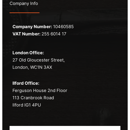
Company Info
Company Number:
10460585
VAT Number:
255 6014 17
London Office:
27 Old Gloucester Street,
London, WC1N 3AX
Ilford Office:
Ferguson House 2nd Floor
113 Cranbrook Road
Ilford IG1 4PU