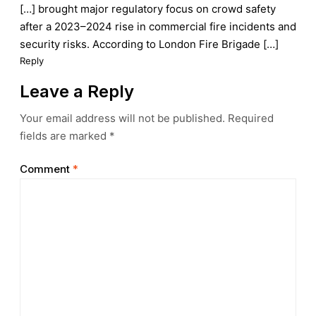
[…] brought major regulatory focus on crowd safety
after a 2023–2024 rise in commercial fire incidents and
security risks. According to London Fire Brigade […]
Reply
Leave a Reply
Your email address will not be published.
Required
fields are marked
*
Comment
*