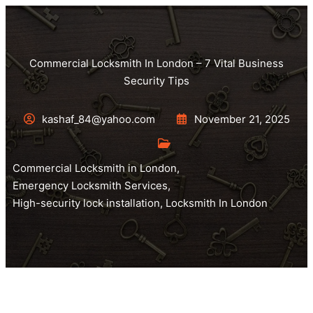
Commercial Locksmith In London – 7 Vital Business
Security Tips
kashaf_84@yahoo.com
November 21, 2025
Commercial Locksmith in London
,
Emergency Locksmith Services
,
High-security lock installation
,
Locksmith In London