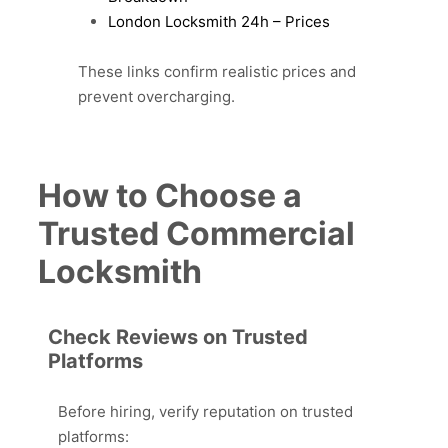
London Locksmith 24h – Prices
These links confirm realistic prices and
prevent overcharging.
How to Choose a
Trusted Commercial
Locksmith
Check Reviews on Trusted
Platforms
Before hiring, verify reputation on trusted
platforms: