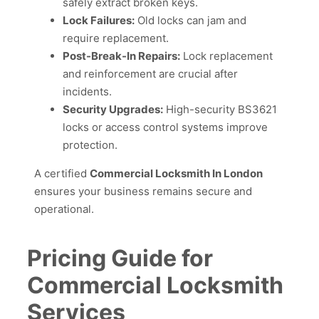
safely extract broken keys.
Lock Failures:
Old locks can jam and
require replacement.
Post-Break-In Repairs:
Lock replacement
and reinforcement are crucial after
incidents.
Security Upgrades:
High-security BS3621
locks or access control systems improve
protection.
A certified
Commercial Locksmith In London
ensures your business remains secure and
operational.
Pricing Guide for
Commercial Locksmith
Services