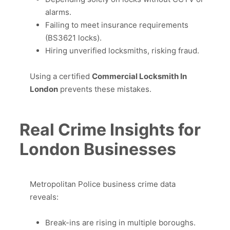
alarms.
Failing to meet insurance requirements
(BS3621 locks).
Hiring unverified locksmiths, risking fraud.
Using a certified
Commercial Locksmith In
London
prevents these mistakes.
Real Crime Insights for
London Businesses
Metropolitan Police business crime data
reveals:
Break-ins are rising in multiple boroughs.