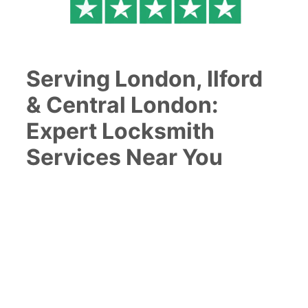
Serving London, Ilford
& Central London:
Expert Locksmith
Services Near You