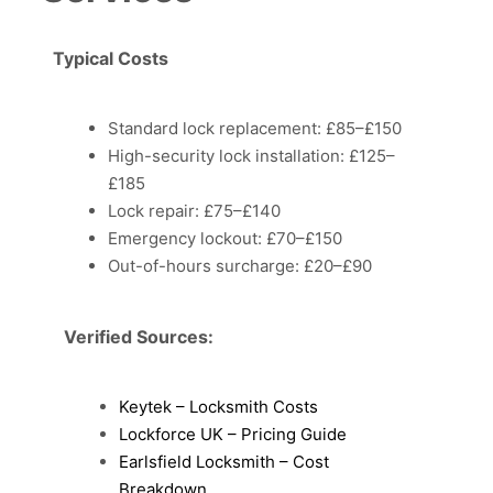
Typical Costs
Standard lock replacement: £85–£150
High-security lock installation: £125–
£185
Lock repair: £75–£140
Emergency lockout: £70–£150
Out-of-hours surcharge: £20–£90
Verified Sources:
Keytek – Locksmith Costs
Lockforce UK – Pricing Guide
Earlsfield Locksmith – Cost
Breakdown