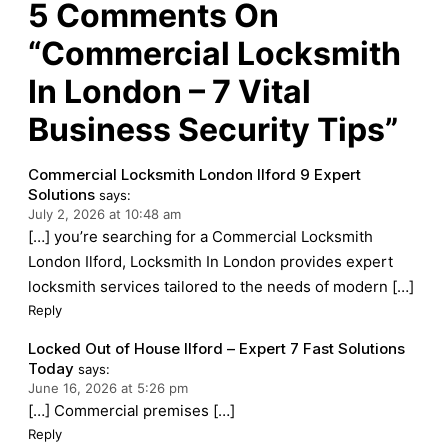
5
Comments On
“Commercial Locksmith
In London – 7 Vital
Business Security Tips”
Commercial Locksmith London Ilford 9 Expert
Solutions
says:
July 2, 2026 at 10:48 am
[…] you’re searching for a Commercial Locksmith
London Ilford, Locksmith In London provides expert
locksmith services tailored to the needs of modern […]
Reply
Locked Out of House Ilford – Expert 7 Fast Solutions
Today
says:
June 16, 2026 at 5:26 pm
[…] Commercial premises […]
Reply