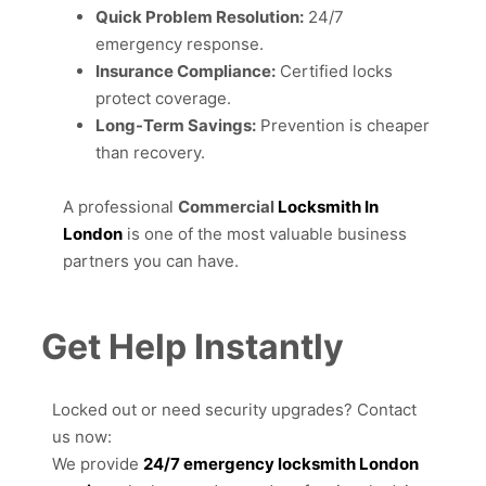
Quick Problem Resolution:
24/7
emergency response.
Insurance Compliance:
Certified locks
protect coverage.
Long-Term Savings:
Prevention is cheaper
than recovery.
A professional
Commercial
Locksmith In
London
is one of the most valuable business
partners you can have.
Get Help Instantly
Locked out or need security upgrades? Contact
us now:
We provide
24/7 emergency locksmith London