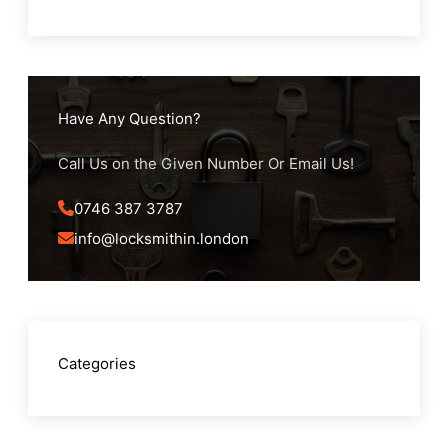
Have Any Question?
Call Us on the Given Number Or Email Us!
0746 387 3787
info@locksmithin.london
Categories