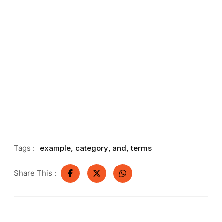
Tags :
example
,
category
,
and
,
terms
Share This :