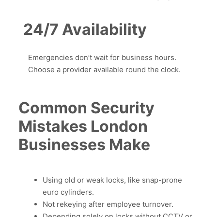
24/7 Availability
Emergencies don’t wait for business hours.
Choose a provider available round the clock.
Common Security
Mistakes London
Businesses Make
Using old or weak locks, like snap-prone
euro cylinders.
Not rekeying after employee turnover.
Depending solely on locks without CCTV or