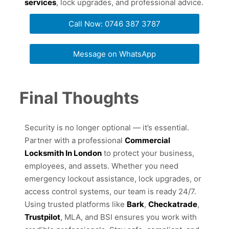
services
, lock upgrades, and professional advice.
Call Now: 0746 387 3787
Message on WhatsApp
Final Thoughts
Security is no longer optional — it’s essential.
Partner with a professional
Commercial
Locksmith In London
to protect your business,
employees, and assets. Whether you need
emergency lockout assistance, lock upgrades, or
access control systems, our team is ready 24/7.
Using trusted platforms like
Bark
,
Checkatrade
,
Trustpilot
, MLA, and BSI ensures you work with