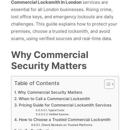
Commercial Locksmith In London
services are
essential for all London businesses. Rising crime,
lost office keys, and emergency lockouts are daily
challenges. This guide explains how to protect your
premises, choose a trusted locksmith, and avoid
scams, using verified sources and real-time data.
Why Commercial
Security Matters
Table of Contents
Why Commercial Security Matters
When to Call a Commercial Locksmith
Pricing Guide for Commercial Locksmith Services
Typical Costs
Verified Sources:
How to Choose a Trusted Commercial Locksmith
Check Reviews on Trusted Platforms