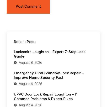
Recent Posts
Locksmith Loughton – Expert 7-Step Lock
Guide
August 8, 2026
Emergency UPVC Window Lock Repair –
Improve Home Security Fast
August 6, 2026
UPVC Door Lock Repair Loughton – 11
Common Problems & Expert Fixes
August 4, 2026