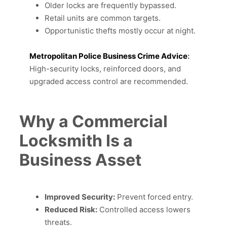
Older locks are frequently bypassed.
Retail units are common targets.
Opportunistic thefts mostly occur at night.
Metropolitan Police Business Crime Advice
:
High-security locks, reinforced doors, and
upgraded access control are recommended.
Why a Commercial
Locksmith Is a
Business Asset
Improved Security:
Prevent forced entry.
Reduced Risk:
Controlled access lowers
threats.