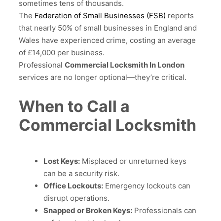
sometimes tens of thousands.
The
Federation of Small Businesses (FSB)
reports
that nearly 50% of small businesses in England and
Wales have experienced crime, costing an average
of £14,000 per business.
Professional
Commercial Locksmith In London
services are no longer optional—they’re critical.
When to Call a
Commercial Locksmith
Lost Keys:
Misplaced or unreturned keys
can be a security risk.
Office Lockouts:
Emergency lockouts can
disrupt operations.
Snapped or Broken Keys:
Professionals can