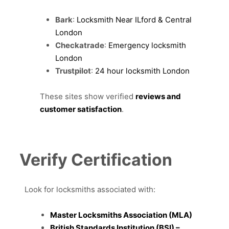
Bark
:
Locksmith Near ILford & Central
London
Checkatrade
:
Emergency locksmith
London
Trustpilot
:
24 hour locksmith London
These sites show verified
reviews and
customer satisfaction
.
Verify Certification
Look for locksmiths associated with:
Master Locksmiths Association (MLA)
British Standards Institution (BSI) –