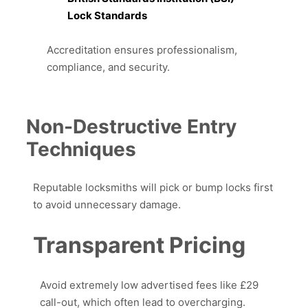
Lock Standards
Accreditation ensures professionalism,
compliance, and security.
Non-Destructive Entry
Techniques
Reputable locksmiths will pick or bump locks first
to avoid unnecessary damage.
Transparent Pricing
Avoid extremely low advertised fees like £29
call-out, which often lead to overcharging.