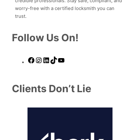
credible professionals. Stay safe, compliant, and
worry-free with a certified locksmith you can
trust.
Follow Us On!
Facebook
Instagram
LinkedIn
TikTok
YouTube
Clients Don’t Lie