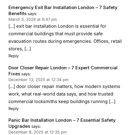
Emergency Exit Bar Installation London – 7 Safety
Benefits
says:
March 5, 2026 at 6:47 pm
[…] exit bar installation London is essential for
commercial buildings that must provide safe
evacuation routes during emergencies. Offices, retail
stores, […]
Reply
Door Closer Repair London – 7 Expert Commercial
Fixes
says:
December 13, 2025 at 12:34 pm
[…] door closer repair matters, how modern systems
work, what real-world data says, and how trusted
commercial locksmiths keep buildings running […]
Reply
Panic Bar Installation London – 7 Essential Safety
Upgrades
says:
December 8, 2025 at 12:35 pm