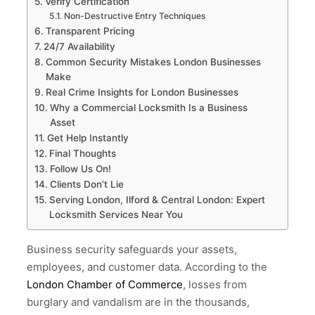
Verify Certification
Non-Destructive Entry Techniques
Transparent Pricing
24/7 Availability
Common Security Mistakes London Businesses
Make
Real Crime Insights for London Businesses
Why a Commercial Locksmith Is a Business
Asset
Get Help Instantly
Final Thoughts
Follow Us On!
Clients Don’t Lie
Serving London, Ilford & Central London: Expert
Locksmith Services Near You
Business security safeguards your assets,
employees, and customer data. According to the
London Chamber of Commerce
, losses from
burglary and vandalism are in the thousands,