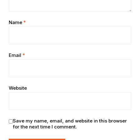
Name
*
Email
*
Website
Save my name, email, and website in this browser
for the next time I comment.