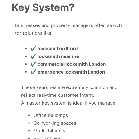
Key System?
Businesses and property managers often search
for solutions like:
✔
locksmith in Ilford
✔
locksmith near me
✔
commercial locksmith London
✔
emergency locksmith London
These searches are extremely common and
reflect real-time customer intent.
A master key system is ideal if you manage:
Office buildings
Co-working spaces
Multi-flat units
Retail chains