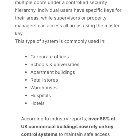
multiple doors under a controlled security
hierarchy. Individual users have specific keys for
their areas, while supervisors or property
managers can access all areas using the master
key.
This type of system is commonly used in:
Corporate offices
Schools & universities
Apartment buildings
Retail stores
Warehouses
Hospitals
Hotels
According to industry reports,
over 68% of
UK commercial buildings now rely on key
control systems
to maintain safe access