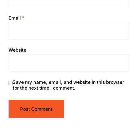
Email
*
Website
Save my name, email, and website in this browser
for the next time I comment.