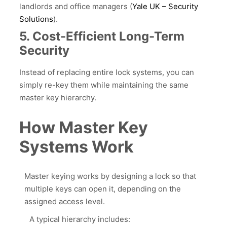
landlords and office managers (
Yale UK – Securit
y
Solutions
).
5. Cost-Efficient Long-Term
Security
Instead of replacing entire lock systems, you can
simply re-key them while maintaining the same
master key hierarchy.
How Master Key
Systems Work
Master keying works by designing a lock so that
multiple keys can open it, depending on the
assigned access level.
A typical hierarchy includes: