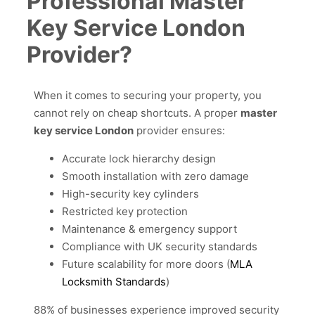
Professional Master
Key Service London
Provider?
When it comes to securing your property, you
cannot rely on cheap shortcuts. A proper
master
key service London
provider ensures:
Accurate lock hierarchy design
Smooth installation with zero damage
High-security key cylinders
Restricted key protection
Maintenance & emergency support
Compliance with UK security standards
Future scalability for more doors (
MLA
Locksmith Standards
)
88% of businesses experience improved security