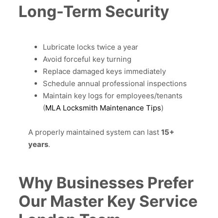
Long-Term Security
Lubricate locks twice a year
Avoid forceful key turning
Replace damaged keys immediately
Schedule annual professional inspections
Maintain key logs for employees/tenants
(
MLA Locksmith Maintenance Tips
)
A properly maintained system can last
15+
years
.
Why Businesses Prefer
Our Master Key Service