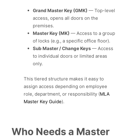
Grand Master Key (GMK)
— Top-level
access, opens all doors on the
premises.
Master Key (MK)
— Access to a group
of locks (e.g., a specific office floor).
Sub Master / Change Keys
— Access
to individual doors or limited areas
only.
This tiered structure makes it easy to
assign access depending on employee
role, department, or responsibility (
MLA
Master Key Guide
).
Who Needs a Master