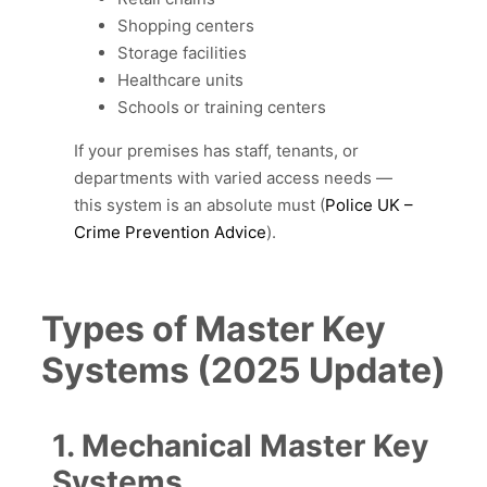
Shopping centers
Storage facilities
Healthcare units
Schools or training centers
If your premises has staff, tenants, or
departments with varied access needs —
this system is an absolute must (
Police UK –
Crime Prevention Advice
).
Types of Master Key
Systems (2025 Update)
1. Mechanical Master Key
Systems