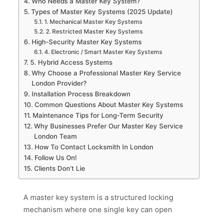
Who Needs a Master Key System?
Types of Master Key Systems (2025 Update)
1. Mechanical Master Key Systems
2. Restricted Master Key Systems
High-Security Master Key Systems
4. Electronic / Smart Master Key Systems
5. Hybrid Access Systems
Why Choose a Professional Master Key Service
London Provider?
Installation Process Breakdown
Common Questions About Master Key Systems
Maintenance Tips for Long-Term Security
Why Businesses Prefer Our Master Key Service
London Team
How To Contact Locksmith In London
Follow Us On!
Clients Don’t Lie
A master key system is a structured locking
mechanism where one single key can open