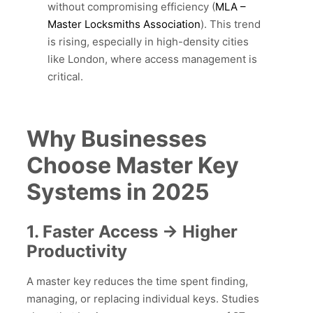
without compromising efficiency (
MLA –
Master Locksmiths Association
). This trend
is rising, especially in high-density cities
like London, where access management is
critical.
Why Businesses
Choose Master Key
Systems in 2025
1. Faster Access → Higher
Productivity
A master key reduces the time spent finding,
managing, or replacing individual keys. Studies