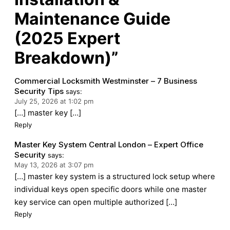
Maintenance Guide
(2025 Expert
Breakdown)”
Commercial Locksmith Westminster – 7 Business
Security Tips
says:
July 25, 2026 at 1:02 pm
[…] master key […]
Reply
Master Key System Central London – Expert Office
Security
says:
May 13, 2026 at 3:07 pm
[…] master key system is a structured lock setup where
individual keys open specific doors while one master
key service can open multiple authorized […]
Reply