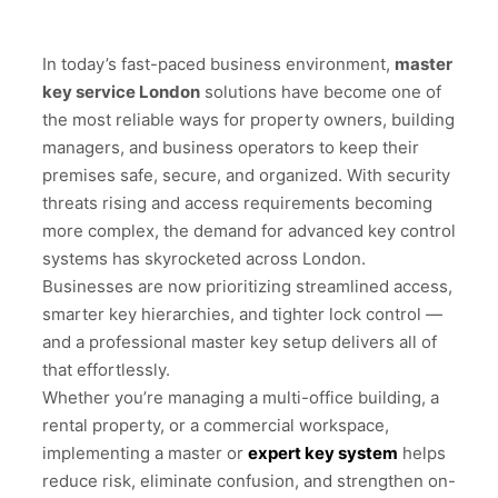
In today’s fast-paced business environment,
master
key service London
solutions have become one of
the most reliable ways for property owners, building
managers, and business operators to keep their
premises safe, secure, and organized. With security
threats rising and access requirements becoming
more complex, the demand for advanced key control
systems has skyrocketed across London.
Businesses are now prioritizing streamlined access,
smarter key hierarchies, and tighter lock control —
and a professional master key setup delivers all of
that effortlessly.
Whether you’re managing a multi-office building, a
rental property, or a commercial workspace,
implementing a master or
expert key system
helps
reduce risk, eliminate confusion, and strengthen on-