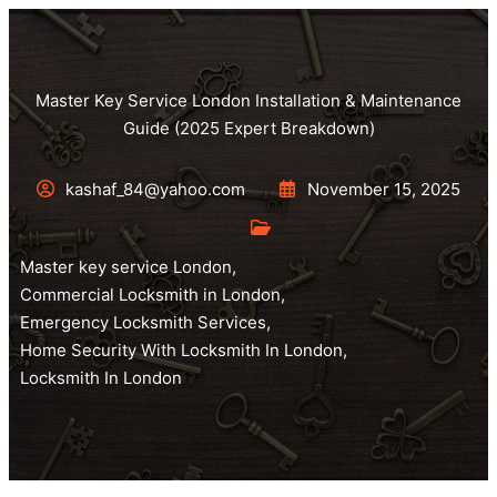
Master Key Service London Installation & Maintenance
Guide (2025 Expert Breakdown)
kashaf_84@yahoo.com
November 15, 2025
Master key service London
,
Commercial Locksmith in London
,
Emergency Locksmith Services
,
Home Security With Locksmith In London
,
Locksmith In London