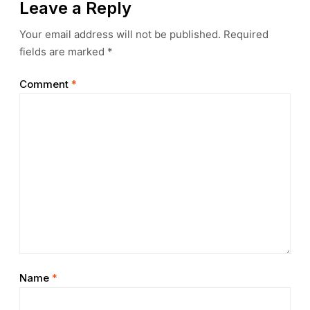
Leave a Reply
Your email address will not be published.
Required
fields are marked
*
Comment
*
Name
*