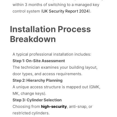
within 3 months of switching to a managed key
control system (
UK Security Report 2024
).
Installation Process
Breakdown
A typical professional installation includes:
Step 1: On-Site Assessment
The technician examines your building layout,
door types, and access requirements.
Step 2: Hierarchy Planning
A unique access structure is mapped out (GMK,
MK, change keys).
Step 3: Cylinder Selection
Choosing from
high-security
, anti-snap, or
restricted cylinders.