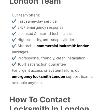
London Team
Our team offers:
✔ Fast same-day service
✔ 24/7 emergency response
✔ Licensed & insured technicians
✔ High-security, anti-snap cylinders
✔ Affordable
commercial locksmith london
packages
✔ Professional, friendly, clean installation
✔ 100% satisfaction guarantee
For urgent access or system failure, our
emergency locksmith London
support team is
available anytime.
How To Contact
Locksmith In London