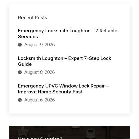
Recent Posts
Emergency Locksmith Loughton – 7 Reliable
Services
August 9, 2026
Locksmith Loughton – Expert 7-Step Lock
Guide
August 8, 2026
Emergency UPVC Window Lock Repair –
Improve Home Security Fast
August 6, 2026