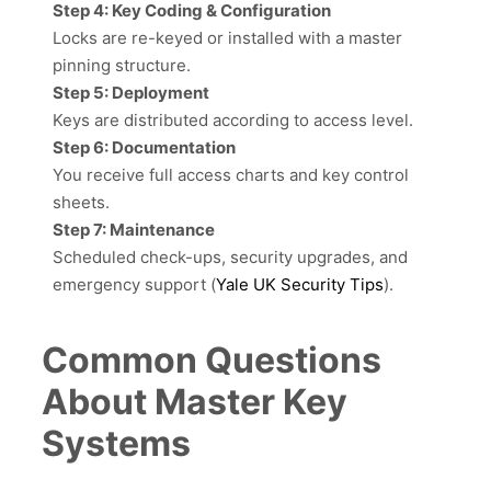
Step 4: Key Coding & Configuration
Locks are re-keyed or installed with a master
pinning structure.
Step 5: Deployment
Keys are distributed according to access level.
Step 6: Documentation
You receive full access charts and key control
sheets.
Step 7: Maintenance
Scheduled check-ups, security upgrades, and
emergency support (
Yale UK Security Tips
).
Common Questions
About Master Key
Systems