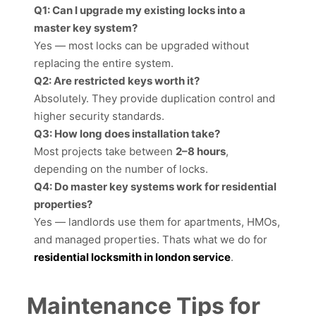
Q1: Can I upgrade my existing locks into a
master key system?
Yes — most locks can be upgraded without
replacing the entire system.
Q2: Are restricted keys worth it?
Absolutely. They provide duplication control and
higher security standards.
Q3: How long does installation take?
Most projects take between
2–8 hours
,
depending on the number of locks.
Q4: Do master key systems work for residential
properties?
Yes — landlords use them for apartments, HMOs,
and managed properties. Thats what we do for
residential locksmith in london service
.
Maintenance Tips for