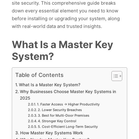
site security. This comprehensive guide breaks
down every essential element you need to know
before installing or upgrading your system, along
with real-world data and trusted insights.
What Is a Master Key
System?
Table of Contents
What Is a Master Key System?
Why Businesses Choose Master Key Systems in
2025
1. Faster Access → Higher Productivity
2. Lower Security Breaches
3. Best for Multi-Door Premises
4. Stronger Key Control
5. Cost-Efficient Long-Term Security
How Master Key Systems Work