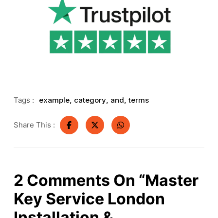
Tags :
example
,
category
,
and
,
terms
Share This :
2
Comments On
“Master
Key Service London
Installation &