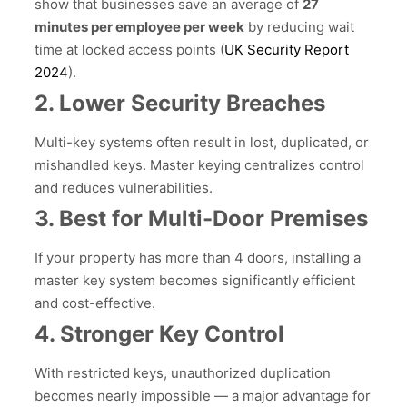
show that businesses save an average of
27
minutes per employee per week
by reducing wait
time at locked access points (
UK Security Report
2024
).
2. Lower Security Breaches
Multi-key systems often result in lost, duplicated, or
mishandled keys. Master keying centralizes control
and reduces vulnerabilities.
3. Best for Multi-Door Premises
If your property has more than 4 doors, installing a
master key system becomes significantly efficient
and cost-effective.
4. Stronger Key Control
With restricted keys, unauthorized duplication
becomes nearly impossible — a major advantage for