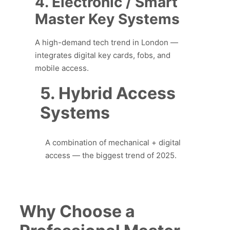
4. Electronic / Smart
Master Key Systems
A high-demand tech trend in London —
integrates digital key cards, fobs, and
mobile access.
5. Hybrid Access
Systems
A combination of mechanical + digital
access — the biggest trend of 2025.
Why Choose a