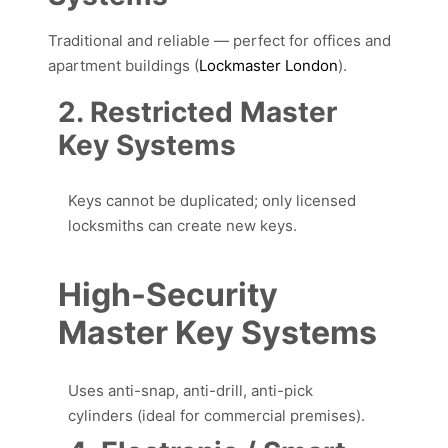
Traditional and reliable — perfect for offices and
apartment buildings (
Lockmaster London
).
2. Restricted Master
Key Systems
Keys cannot be duplicated; only licensed
locksmiths can create new keys.
High-Security
Master Key Systems
Uses anti-snap, anti-drill, anti-pick
cylinders (ideal for commercial premises).