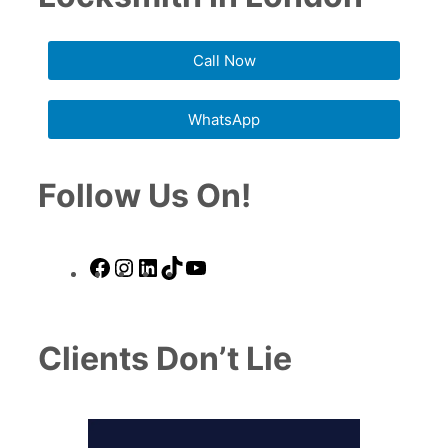
Call Now
WhatsApp
Follow Us On!
Facebook
Instagram
LinkedIn
TikTok
YouTube
Clients Don’t Lie