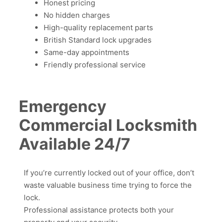
Honest pricing
No hidden charges
High-quality replacement parts
British Standard lock upgrades
Same-day appointments
Friendly professional service
Emergency
Commercial Locksmith
Available 24/7
If you’re currently locked out of your office, don’t
waste valuable business time trying to force the
lock.
Professional assistance protects both your