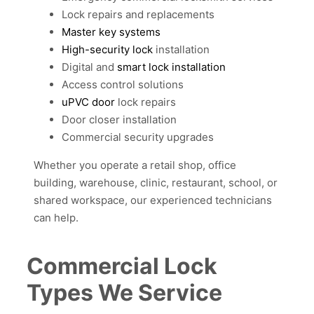
Lock repairs and replacements
Master key systems
High-security lock
installation
Digital and
smart lock installation
Access control solutions
uPVC door
lock repairs
Door closer installation
Commercial security upgrades
Whether you operate a retail shop, office
building, warehouse, clinic, restaurant, school, or
shared workspace, our experienced technicians
can help.
Commercial Lock
Types We Service