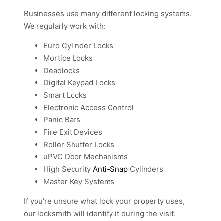
Businesses use many different locking systems.
We regularly work with:
Euro Cylinder Locks
Mortice Locks
Deadlocks
Digital Keypad Locks
Smart Locks
Electronic Access Control
Panic Bars
Fire Exit Devices
Roller Shutter Locks
uPVC Door Mechanisms
High Security
Anti-Snap
Cylinders
Master Key Systems
If you’re unsure what lock your property uses,
our locksmith will identify it during the visit.