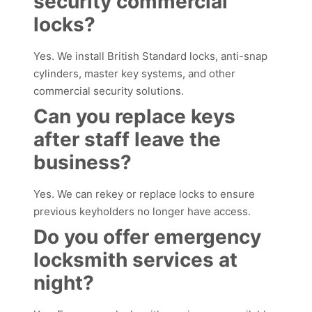
security commercial
locks?
Yes. We install British Standard locks, anti-snap
cylinders, master key systems, and other
commercial security solutions.
Can you replace keys
after staff leave the
business?
Yes. We can rekey or replace locks to ensure
previous keyholders no longer have access.
Do you offer emergency
locksmith services at
night?