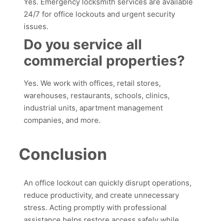
Yes. Emergency locksmith services are available
24/7 for office lockouts and urgent security
issues.
Do you service all
commercial properties?
Yes. We work with offices, retail stores,
warehouses, restaurants, schools, clinics,
industrial units, apartment management
companies, and more.
Conclusion
An office lockout can quickly disrupt operations,
reduce productivity, and create unnecessary
stress. Acting promptly with professional
assistance helps restore access safely while