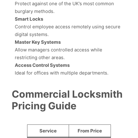
Protect against one of the UK’s most common
burglary methods.
Smart Locks
Control employee access remotely using secure
digital systems.
Master Key Systems
Allow managers controlled access while
restricting other areas.
Access Control Systems
Ideal for offices with multiple departments.
Commercial Locksmith
Pricing Guide
Service
From Price