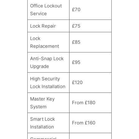
Office Lockout
£70
Service
Lock Repair
£75
Lock
£85
Replacement
Anti-Snap Lock
£95
Upgrade
High Security
£120
Lock Installation
Master Key
From £180
System
Smart Lock
From £160
Installation