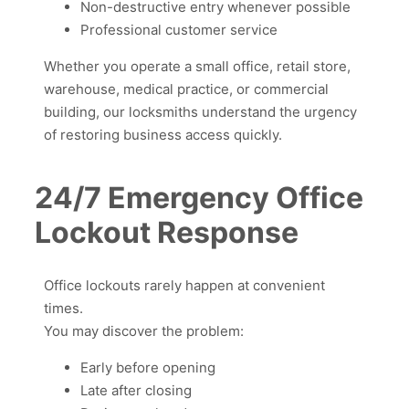
Non-destructive entry whenever possible
Professional customer service
Whether you operate a small office, retail store,
warehouse, medical practice, or commercial
building, our locksmiths understand the urgency
of restoring business access quickly.
24/7 Emergency Office
Lockout Response
Office lockouts rarely happen at convenient
times.
You may discover the problem:
Early before opening
Late after closing