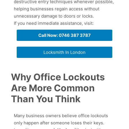
destructive entry techniques whenever possible,
helping businesses regain access without
unnecessary damage to doors or locks.
If you need immediate assistance, visit:
Call Now: 0746 387 3787
Locksmith In London
Why Office Lockouts
Are More Common
Than You Think
Many business owners believe office lockouts
only happen after someone loses their keys.