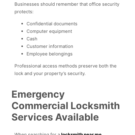
Businesses should remember that office security
protects:
Confidential documents
Computer equipment
Cash
Customer information
Employee belongings
Professional access methods preserve both the
lock and your property’s security.
Emergency
Commercial Locksmith
Services Available
When searching for a
locksmith near me
,