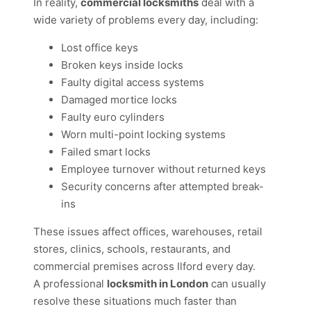
In reality,
commercial locksmiths
deal with a
wide variety of problems every day, including:
Lost office keys
Broken keys inside locks
Faulty digital access systems
Damaged mortice locks
Faulty euro cylinders
Worn multi-point locking systems
Failed smart locks
Employee turnover without returned keys
Security concerns after attempted break-
ins
These issues affect offices, warehouses, retail
stores, clinics, schools, restaurants, and
commercial premises across Ilford every day.
A professional
locksmith in London
can usually
resolve these situations much faster than