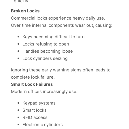
quickly.
Broken Locks
Commercial locks experience heavy daily use.
Over time internal components wear out, causing:
Keys becoming difficult to turn
Locks refusing to open
Handles becoming loose
Lock cylinders seizing
Ignoring these early warning signs often leads to
complete lock failure.
Smart Lock Failures
Modern offices increasingly use:
Keypad systems
Smart locks
RFID access
Electronic cylinders