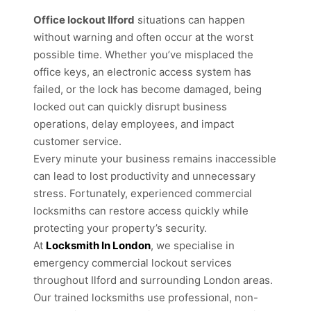
Office lockout Ilford
situations can happen
without warning and often occur at the worst
possible time. Whether you’ve misplaced the
office keys, an electronic access system has
failed, or the lock has become damaged, being
locked out can quickly disrupt business
operations, delay employees, and impact
customer service.
Every minute your business remains inaccessible
can lead to lost productivity and unnecessary
stress. Fortunately, experienced commercial
locksmiths can restore access quickly while
protecting your property’s security.
At
Locksmith In London
, we specialise in
emergency commercial lockout services
throughout Ilford and surrounding London areas.
Our trained locksmiths use professional, non-