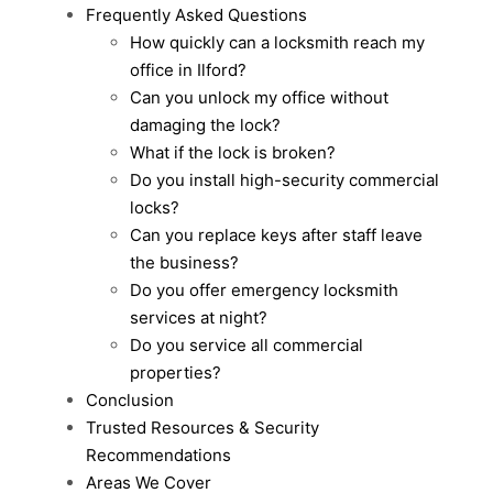
Frequently Asked Questions
How quickly can a locksmith reach my
office in Ilford?
Can you unlock my office without
damaging the lock?
What if the lock is broken?
Do you install high-security commercial
locks?
Can you replace keys after staff leave
the business?
Do you offer emergency locksmith
services at night?
Do you service all commercial
properties?
Conclusion
Trusted Resources & Security
Recommendations
Areas We Cover