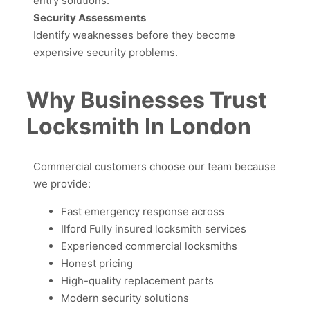
entry solutions.
Security Assessments
Identify weaknesses before they become
expensive security problems.
Why Businesses Trust
Locksmith In London
Commercial customers choose our team because
we provide:
Fast emergency response across
Ilford Fully insured locksmith services
Experienced commercial locksmiths
Honest pricing
High-quality replacement parts
Modern security solutions