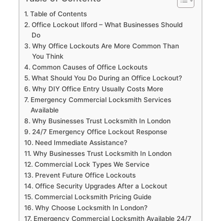
Table of Contents
Office Lockout Ilford – What Businesses Should
Do
Why Office Lockouts Are More Common Than
You Think
Common Causes of Office Lockouts
What Should You Do During an Office Lockout?
Why DIY Office Entry Usually Costs More
Emergency Commercial Locksmith Services
Available
Why Businesses Trust Locksmith In London
24/7 Emergency Office Lockout Response
Need Immediate Assistance?
Why Businesses Trust Locksmith In London
Commercial Lock Types We Service
Prevent Future Office Lockouts
Office Security Upgrades After a Lockout
Commercial Locksmith Pricing Guide
Why Choose Locksmith In London?
Emergency Commercial Locksmith Available 24/7