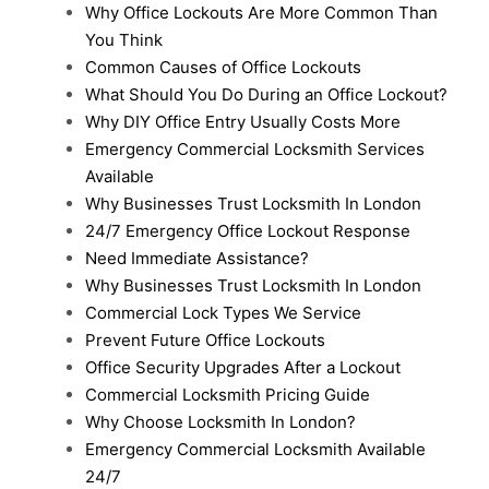
Why Office Lockouts Are More Common Than
You Think
Common Causes of Office Lockouts
What Should You Do During an Office Lockout?
Why DIY Office Entry Usually Costs More
Emergency Commercial Locksmith Services
Available
Why Businesses Trust Locksmith In London
24/7 Emergency Office Lockout Response
Need Immediate Assistance?
Why Businesses Trust Locksmith In London
Commercial Lock Types We Service
Prevent Future Office Lockouts
Office Security Upgrades After a Lockout
Commercial Locksmith Pricing Guide
Why Choose Locksmith In London?
Emergency Commercial Locksmith Available
24/7