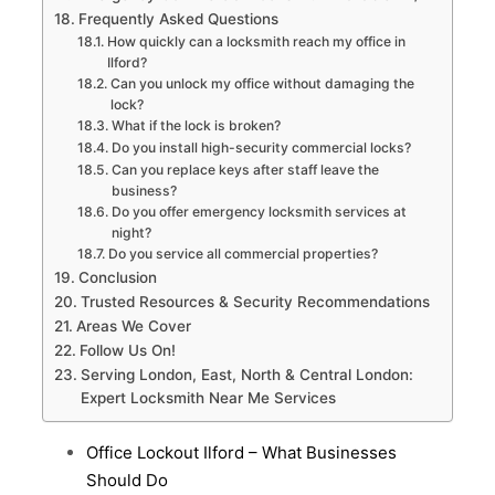
Frequently Asked Questions
How quickly can a locksmith reach my office in
Ilford?
Can you unlock my office without damaging the
lock?
What if the lock is broken?
Do you install high-security commercial locks?
Can you replace keys after staff leave the
business?
Do you offer emergency locksmith services at
night?
Do you service all commercial properties?
Conclusion
Trusted Resources & Security Recommendations
Areas We Cover
Follow Us On!
Serving London, East, North & Central London:
Expert Locksmith Near Me Services
Office Lockout Ilford – What Businesses
Should Do