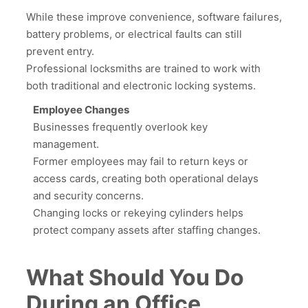
While these improve convenience, software failures,
battery problems, or electrical faults can still
prevent entry.
Professional locksmiths are trained to work with
both traditional and electronic locking systems.
Employee Changes
Businesses frequently overlook key
management.
Former employees may fail to return keys or
access cards, creating both operational delays
and security concerns.
Changing locks or rekeying cylinders helps
protect company assets after staffing changes.
What Should You Do
During an Office