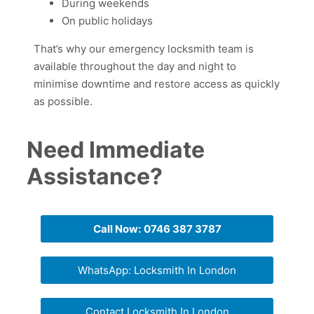
During weekends
On public holidays
That’s why our emergency locksmith team is
available throughout the day and night to
minimise downtime and restore access as quickly
as possible.
Need Immediate
Assistance?
Call Now:
0746 387 3787
WhatsApp: Locksmith In London
Contact Locksmith In London