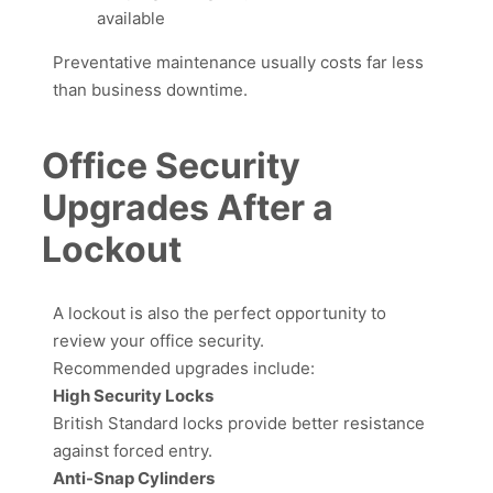
available
Preventative maintenance usually costs far less
than business downtime.
Office Security
Upgrades After a
Lockout
A lockout is also the perfect opportunity to
review your office security.
Recommended upgrades include:
High Security Locks
British Standard locks provide better resistance
against forced entry.
Anti-Snap Cylinders