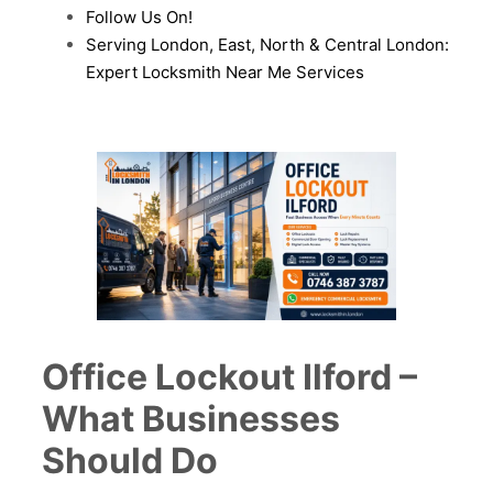
Follow Us On!
Serving London, East, North & Central London:
Expert Locksmith Near Me Services
Office Lockout Ilford –
What Businesses
Should Do