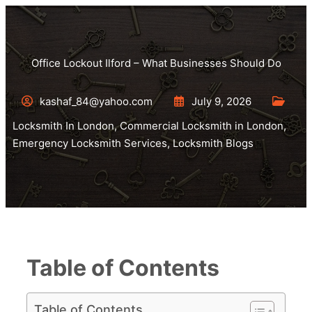
Office Lockout Ilford – What Businesses Should Do
kashaf_84@yahoo.com
July 9, 2026
Locksmith In London
,
Commercial Locksmith in London
,
Emergency Locksmith Services
,
Locksmith Blogs
Table of Contents
Table of Contents