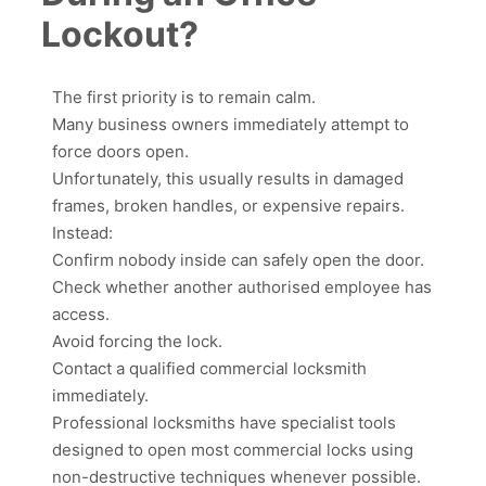
Lockout?
The first priority is to remain calm.
Many business owners immediately attempt to
force doors open.
Unfortunately, this usually results in damaged
frames, broken handles, or expensive repairs.
Instead:
Confirm nobody inside can safely open the door.
Check whether another authorised employee has
access.
Avoid forcing the lock.
Contact a qualified commercial locksmith
immediately.
Professional locksmiths have specialist tools
designed to open most commercial locks using
non-destructive techniques whenever possible.