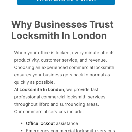
Why Businesses Trust
Locksmith In London
When your office is locked, every minute affects
productivity, customer service, and revenue.
Choosing an experienced commercial locksmith
ensures your business gets back to normal as
quickly as possible.
At
Locksmith In London
, we provide fast,
professional commercial locksmith services
throughout Ilford and surrounding areas.
Our commercial services include:
Office lockout
assistance
Emergency commercial locksmith services