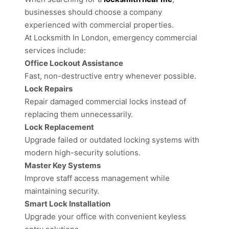
businesses should choose a company
experienced with commercial properties.
At Locksmith In London, emergency commercial
services include:
Office Lockout Assistance
Fast, non-destructive entry whenever possible.
Lock Repairs
Repair damaged commercial locks instead of
replacing them unnecessarily.
Lock Replacement
Upgrade failed or outdated locking systems with
modern high-security solutions.
Master Key Systems
Improve staff access management while
maintaining security.
Smart Lock Installation
Upgrade your office with convenient keyless