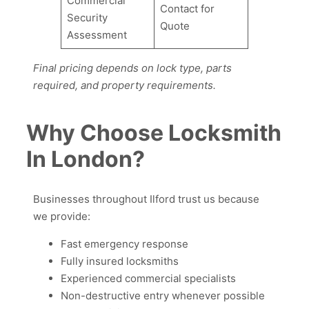
Commercial
Contact for
Security
Quote
Assessment
Final pricing depends on lock type, parts
required, and property requirements.
Why Choose Locksmith
In London?
Businesses throughout Ilford trust us because
we provide:
Fast emergency response
Fully insured locksmiths
Experienced commercial specialists
Non-destructive entry whenever possible