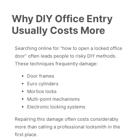
Why DIY Office Entry
Usually Costs More
Searching online for “how to open a locked office
door” often leads people to risky DIY methods.
These techniques frequently damage:
Door frames
Euro cylinders
Mortice locks
Multi-point mechanisms
Electronic locking systems
Repairing this damage often costs considerably
more than calling a professional locksmith in the
first place.