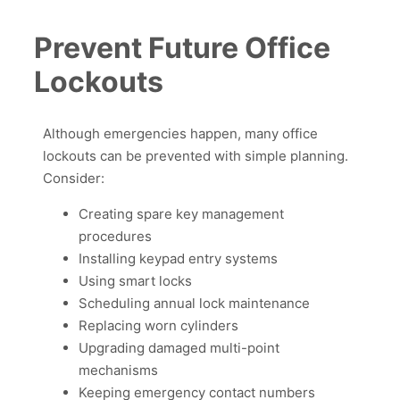
Prevent Future Office
Lockouts
Although emergencies happen, many office
lockouts can be prevented with simple planning.
Consider:
Creating spare key management
procedures
Installing keypad entry systems
Using smart locks
Scheduling annual lock maintenance
Replacing worn cylinders
Upgrading damaged multi-point
mechanisms
Keeping emergency contact numbers