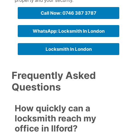
property and your security.
Call Now: 0746 387 3787
WhatsApp: Locksmith In London
Locksmith In London
Frequently Asked
Questions
How quickly can a
locksmith reach my
office in Ilford?