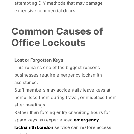
attempting DIY methods that may damage
expensive commercial doors.
Common Causes of
Office Lockouts
Lost or Forgotten Keys
This remains one of the biggest reasons
businesses require emergency locksmith
assistance.
Staff members may accidentally leave keys at
home, lose them during travel, or misplace them
after meetings.
Rather than forcing entry or waiting hours for
spare keys, an experienced
emergency
locksmith London
service can restore access