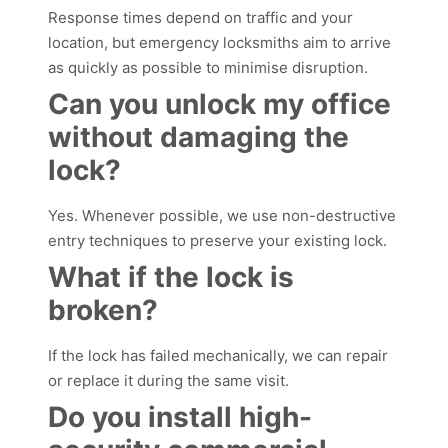
Response times depend on traffic and your
location, but emergency locksmiths aim to arrive
as quickly as possible to minimise disruption.
Can you unlock my office
without damaging the
lock?
Yes. Whenever possible, we use non-destructive
entry techniques to preserve your existing lock.
What if the lock is
broken?
If the lock has failed mechanically, we can repair
or replace it during the same visit.
Do you install high-