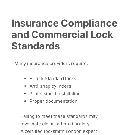
Insurance Compliance
and Commercial Lock
Standards
Many insurance providers require:
British Standard locks
Anti-snap cylinders
Professional installation
Proper documentation
Failing to meet these standards may
invalidate claims after a burglary.
A certified locksmith London expert