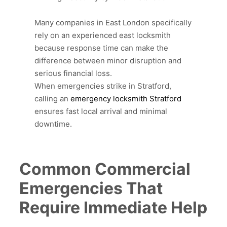
Many companies in East London specifically
rely on an experienced east locksmith
because response time can make the
difference between minor disruption and
serious financial loss.
When emergencies strike in Stratford,
calling an
emergency locksmith Stratford
ensures fast local arrival and minimal
downtime.
Common Commercial
Emergencies That
Require Immediate Help