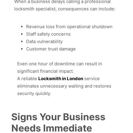
When a business delays calling a professional
locksmith specialist, consequences can include:
Revenue loss from operational shutdown
Staff safety concerns
Data vulnerability
Customer trust damage
Even one hour of downtime can result in
significant financial impact.
A reliable
Locksmith in London
service
eliminates unnecessary waiting and restores
security quickly.
Signs Your Business
Needs Immediate