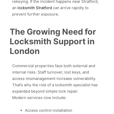
rekeying. If the incident happens near Stratford,
an
locksmith Stratford
can arrive rapidly to
prevent further exposure.
The Growing Need for
Locksmith Support in
London
Commercial properties face both external and
internal risks. Staff turnover, lost keys, and
access mismanagement increase vulnerability.
That’s why the role of a locksmith specialist has
expanded beyond simple lock repair.
Modern services now include:
Access control installation