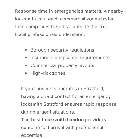
Response time in emergencies matters. A nearby
locksmith can reach commercial zones faster
than companies based far outside the area.
Local professionals understand:
Borough security regulations
Insurance compliance requirements
Commercial property layouts
High-risk zones
If your business operates in Stratford,
having a direct contact for an emergency
locksmith Stratford ensures rapid response
during urgent situations.
The best
Locksmith London
providers
combine fast arrival with professional
expertise.