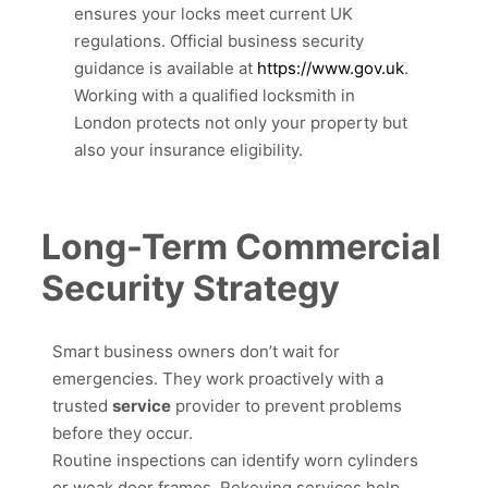
ensures your locks meet current UK
regulations. Official business security
guidance is available at
https://www.gov.uk
.
Working with a qualified locksmith in
London protects not only your property but
also your insurance eligibility.
Long-Term Commercial
Security Strategy
Smart business owners don’t wait for
emergencies. They work proactively with a
trusted
service
provider to prevent problems
before they occur.
Routine inspections can identify worn cylinders
or weak door frames. Rekeying services help