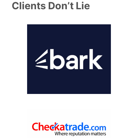
Clients Don’t Lie