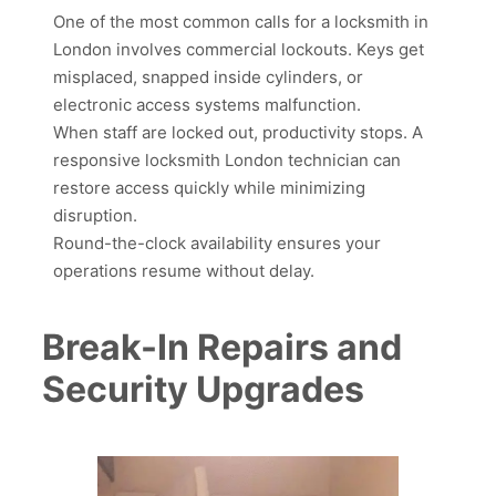
One of the most common calls for a locksmith in
London involves commercial lockouts. Keys get
misplaced, snapped inside cylinders, or
electronic access systems malfunction.
When staff are locked out, productivity stops. A
responsive locksmith London technician can
restore access quickly while minimizing
disruption.
Round-the-clock availability ensures your
operations resume without delay.
Break-In Repairs and
Security Upgrades