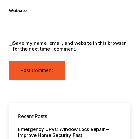
Website
Save my name, email, and website in this browser
for the next time I comment.
Recent Posts
Emergency UPVC Window Lock Repair –
Improve Home Security Fast