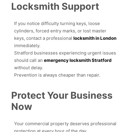
Locksmith Support
If you notice difficulty turning keys, loose
cylinders, forced entry marks, or lost master
keys, contact a professional
locksmith in London
immediately.
Stratford businesses experiencing urgent issues
should call an
emergency locksmith Stratford
without delay.
Prevention is always cheaper than repair.
Protect Your Business
Now
Your commercial property deserves professional
protection at every hour of the day.