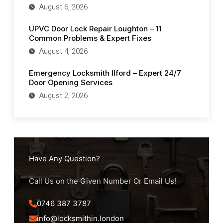
August 6, 2026
UPVC Door Lock Repair Loughton – 11
Common Problems & Expert Fixes
August 4, 2026
Emergency Locksmith Ilford – Expert 24/7
Door Opening Services
August 2, 2026
Have Any Question?
Call Us on the Given Number Or Email Us!
0746 387 3787
info@locksmithin.london