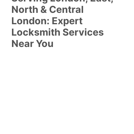
North & Central
London: Expert
Locksmith Services
Near You