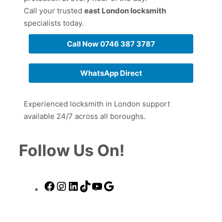
Call your trusted
east London locksmith
specialists today.
Call Now 0746 387 3787
WhatsApp Direct
Experienced locksmith in London support
available 24/7 across all boroughs.
Follow Us On!
Facebook
Instagram
LinkedIn
TikTok
YouTube
Google