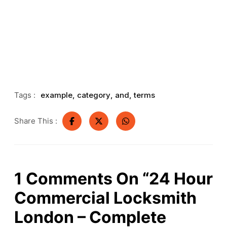
Tags :
example
,
category
,
and
,
terms
Share This :
1
Comments On
“24 Hour
Commercial Locksmith
London – Complete