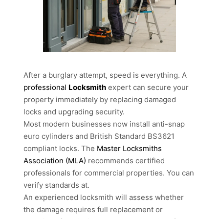
After a burglary attempt, speed is everything. A
professional
Locksmith
expert can secure your
property immediately by replacing damaged
locks and upgrading security.
Most modern businesses now install anti-snap
euro cylinders and British Standard BS3621
compliant locks. The
Master Locksmiths
Association (MLA)
recommends certified
professionals for commercial properties. You can
verify standards at.
An experienced locksmith will assess whether
the damage requires full replacement or