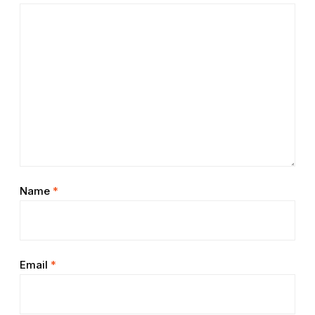
Name
*
Email
*