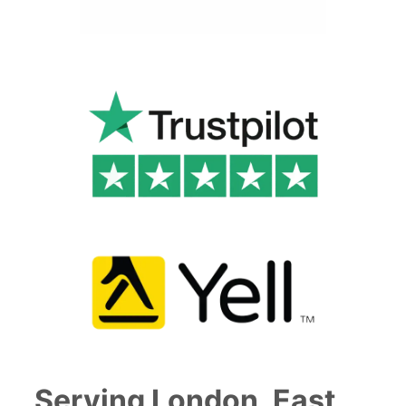
Serving London, East,