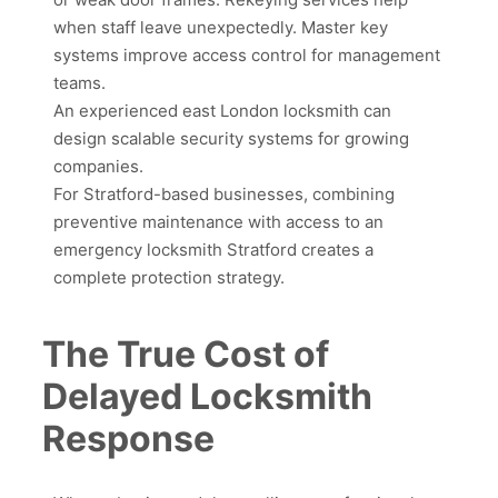
when staff leave unexpectedly. Master key
systems improve access control for management
teams.
An experienced east London locksmith can
design scalable security systems for growing
companies.
For Stratford-based businesses, combining
preventive maintenance with access to an
emergency locksmith Stratford creates a
complete protection strategy.
The True Cost of
Delayed Locksmith
Response