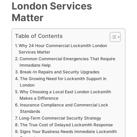
London Services
Matter
Table of Contents
Why 24 Hour Commercial Locksmith London
Services Matter
Common Commercial Emergencies That Require
Immediate Help
Break-In Repairs and Security Upgrades
The Growing Need for Locksmith Support in
London
Why Choosing a Local East London Locksmith
Makes a Difference
Insurance Compliance and Commercial Lock
Standards
Long-Term Commercial Security Strategy
The True Cost of Delayed Locksmith Response
Signs Your Business Needs Immediate Locksmith