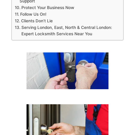
Support
Protect Your Business Now
Follow Us On!
Clients Don’t Lie
Serving London, East, North & Central London:
Expert Locksmith Services Near You