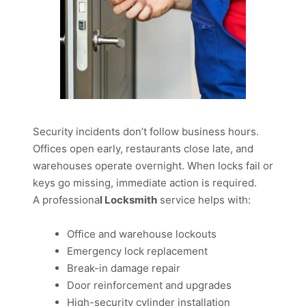
Security incidents don’t follow business hours.
Offices open early, restaurants close late, and
warehouses operate overnight. When locks fail or
keys go missing, immediate action is required.
A professiona
l Locksmith
service helps with:
Office and warehouse lockouts
Emergency lock replacement
Break-in damage repair
Door reinforcement and upgrades
High-security cylinder installation