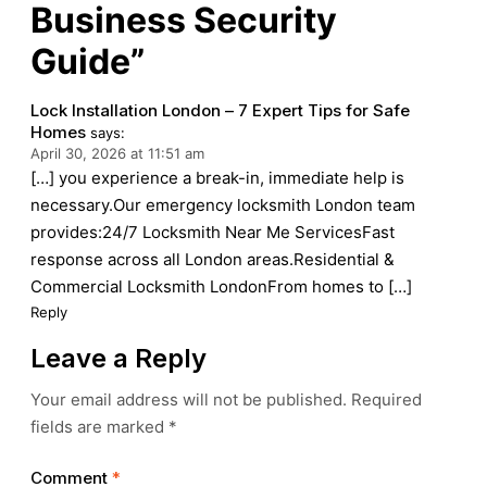
Business Security
Guide”
Lock Installation London – 7 Expert Tips for Safe
Homes
says:
April 30, 2026 at 11:51 am
[…] you experience a break-in, immediate help is
necessary.Our emergency locksmith London team
provides:24/7 Locksmith Near Me ServicesFast
response across all London areas.Residential &
Commercial Locksmith LondonFrom homes to […]
Reply
Leave a Reply
Your email address will not be published.
Required
fields are marked
*
Comment
*