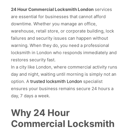
24 Hour Commercial Locksmith London
services
are essential for businesses that cannot afford
downtime. Whether you manage an office,
warehouse, retail store, or corporate building, lock
failures and security issues can happen without
warning. When they do, you need a professional
locksmith in London who responds immediately and
restores security fast.
In a city like London, where commercial activity runs
day and night, waiting until morning is simply not an
option. A
trusted locksmith London
specialist
ensures your business remains secure 24 hours a
day, 7 days a week.
Why 24 Hour
Commercial Locksmith