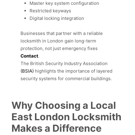
Master key system configuration
Restricted keyways
Digital locking integration
Businesses that partner with a reliable
locksmith in London gain long-term
protection, not just emergency fixes
Contact
.
The British Security Industry Association
(BSIA)
highlights the importance of layered
security systems for commercial buildings.
Why Choosing a Local
East London Locksmith
Makes a Difference