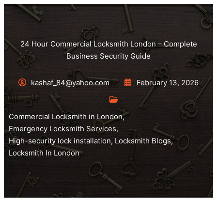
24 Hour Commercial Locksmith London – Complete
Business Security Guide
kashaf_84@yahoo.com
February 13, 2026
Commercial Locksmith in London
,
Emergency Locksmith Services
,
High-security lock installation
,
Locksmith Blogs
,
Locksmith In London