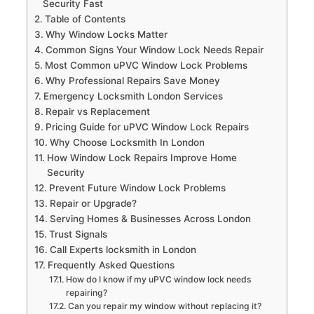
Security Fast
Table of Contents
Why Window Locks Matter
Common Signs Your Window Lock Needs Repair
Most Common uPVC Window Lock Problems
Why Professional Repairs Save Money
Emergency Locksmith London Services
Repair vs Replacement
Pricing Guide for uPVC Window Lock Repairs
Why Choose Locksmith In London
How Window Lock Repairs Improve Home
Security
Prevent Future Window Lock Problems
Repair or Upgrade?
Serving Homes & Businesses Across London
Trust Signals
Call Experts locksmith in London
Frequently Asked Questions
How do I know if my uPVC window lock needs
repairing?
Can you repair my window without replacing it?