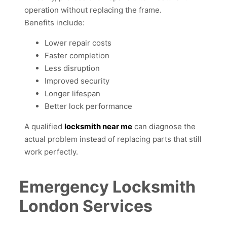
operation without replacing the frame.
Benefits include:
Lower repair costs
Faster completion
Less disruption
Improved security
Longer lifespan
Better lock performance
A qualified
locksmith near me
can diagnose the
actual problem instead of replacing parts that still
work perfectly.
Emergency Locksmith
London Services