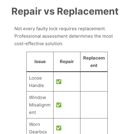
Repair vs Replacement
Not every faulty lock requires replacement.
Professional assessment determines the most
cost-effective solution.
Replacem
Issue
Repair
ent
Loose
✅
Handle
Window
Misalignm
✅
ent
Worn
✅
Gearbox