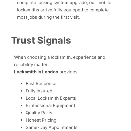
complete locking system upgrade, our mobile
locksmiths arrive fully equipped to complete
most jobs during the first visit.
Trust Signals
When choosing a locksmith, experience and
reliability matter.
Locksmith In London
provides:
Fast Response
Fully Insured
Local Locksmith Experts
Professional Equipment
Quality Parts
Honest Pricing
Same-Day Appointments