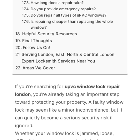
How long does a repair take?
Do you provide emergency repairs?
Do you repair all types of uPVC windows?
Is repairing cheaper than replacing the whole
window?
Helpful Security Resources
Final Thoughts
Follow Us On!
Serving London, East, North & Central London:
Expert Locksmith Services Near You
Areas We Cover
If you’re searching for
upvc window lock repair
london
, you’re already taking an important step
toward protecting your property. A faulty window
lock may seem like a minor inconvenience, but it
can quickly become a serious security risk if
ignored.
Whether your window lock is jammed, loose,