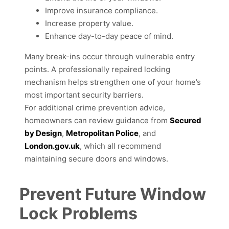
Improve insurance compliance.
Increase property value.
Enhance day-to-day peace of mind.
Many break-ins occur through vulnerable entry
points. A professionally repaired locking
mechanism helps strengthen one of your home’s
most important security barriers.
For additional crime prevention advice,
homeowners can review guidance from
Secured
by Design
,
Metropolitan Police
, and
London.gov.uk
, which all recommend
maintaining secure doors and windows.
Prevent Future Window
Lock Problems