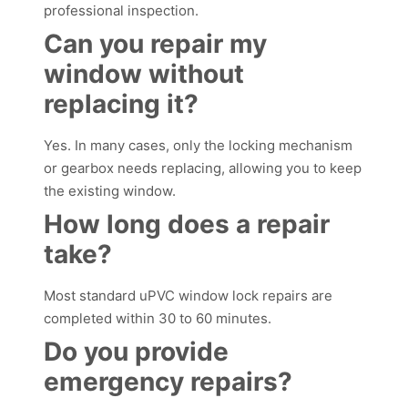
professional inspection.
Can you repair my
window without
replacing it?
Yes. In many cases, only the locking mechanism
or gearbox needs replacing, allowing you to keep
the existing window.
How long does a repair
take?
Most standard uPVC window lock repairs are
completed within 30 to 60 minutes.
Do you provide
emergency repairs?