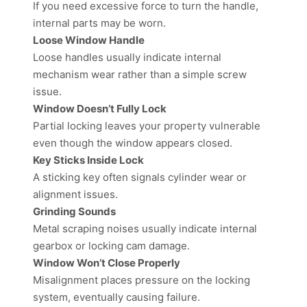
If you need excessive force to turn the handle,
internal parts may be worn.
Loose Window Handle
Loose handles usually indicate internal
mechanism wear rather than a simple screw
issue.
Window Doesn’t Fully Lock
Partial locking leaves your property vulnerable
even though the window appears closed.
Key Sticks Inside Lock
A sticking key often signals cylinder wear or
alignment issues.
Grinding Sounds
Metal scraping noises usually indicate internal
gearbox or locking cam damage.
Window Won’t Close Properly
Misalignment places pressure on the locking
system, eventually causing failure.