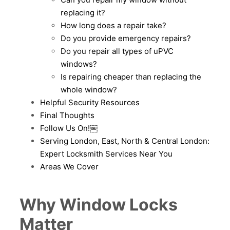
replacing it?
How long does a repair take?
Do you provide emergency repairs?
Do you repair all types of uPVC
windows?
Is repairing cheaper than replacing the
whole window?
Helpful Security Resources
Final Thoughts
Follow Us On!￼
Serving London, East, North & Central London:
Expert Locksmith Services Near You
Areas We Cover
Why Window Locks
Matter