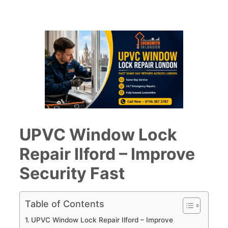
UPVC Window Lock
Repair Ilford – Improve
Security Fast
Table of Contents
UPVC Window Lock Repair Ilford – Improve