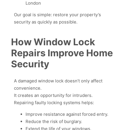
London
Our goal is simple: restore your property’s
security as quickly as possible.
How Window Lock
Repairs Improve Home
Security
A damaged window lock doesn’t only affect
convenience.
It creates an opportunity for intruders.
Repairing faulty locking systems helps:
Improve resistance against forced entry.
Reduce the risk of burglary.
Extend the life of your windows.