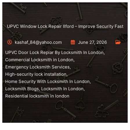
UPVC Window Lock Repair Ilford – Improve Security Fast
kashaf_84@yahoo.com
June 27, 2026
UPVC Door Lock Repiar By Locksmith In London
,
Commercial Locksmith in London
,
Emergency Locksmith Services
,
High-security lock installation
,
Home Security With Locksmith In London
,
Locksmith Blogs
,
Locksmith In London
,
Residential locksmith in london