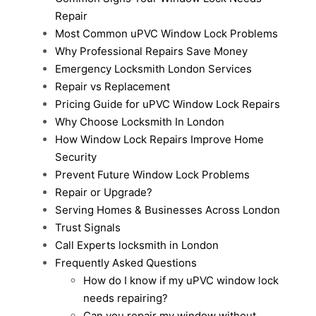
Repair
Most Common uPVC Window Lock Problems
Why Professional Repairs Save Money
Emergency Locksmith London Services
Repair vs Replacement
Pricing Guide for uPVC Window Lock Repairs
Why Choose Locksmith In London
How Window Lock Repairs Improve Home
Security
Prevent Future Window Lock Problems
Repair or Upgrade?
Serving Homes & Businesses Across London
Trust Signals
Call Experts locksmith in London
Frequently Asked Questions
How do I know if my uPVC window lock
needs repairing?
Can you repair my window without