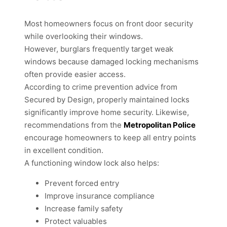
Most homeowners focus on front door security
while overlooking their windows.
However, burglars frequently target weak
windows because damaged locking mechanisms
often provide easier access.
According to crime prevention advice from
Secured by Design, properly maintained locks
significantly improve home security. Likewise,
recommendations from the
Metropolitan Police
encourage homeowners to keep all entry points
in excellent condition.
A functioning window lock also helps:
Prevent forced entry
Improve insurance compliance
Increase family safety
Protect valuables