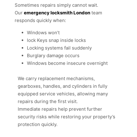
Sometimes repairs simply cannot wait.
Our
emergency locksmith London
team
responds quickly when:
Windows won’t
lock Keys snap inside locks
Locking systems fail suddenly
Burglary damage occurs
Windows become insecure overnight
We carry replacement mechanisms,
gearboxes, handles, and cylinders in fully
equipped service vehicles, allowing many
repairs during the first visit.
Immediate repairs help prevent further
security risks while restoring your property’s
protection quickly.