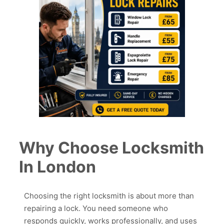
Why Choose Locksmith
In London
Choosing the right locksmith is about more than
repairing a lock. You need someone who
responds quickly, works professionally, and uses