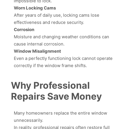
impossible to lock.
Worn Locking Cams
After years of daily use, locking cams lose
effectiveness and reduce security.
Corrosion
Moisture and changing weather conditions can
cause internal corrosion.
Window Misalignment
Even a perfectly functioning lock cannot operate
correctly if the window frame shifts.
Why Professional
Repairs Save Money
Many homeowners replace the entire window
unnecessarily.
In reality, professional repairs often restore full