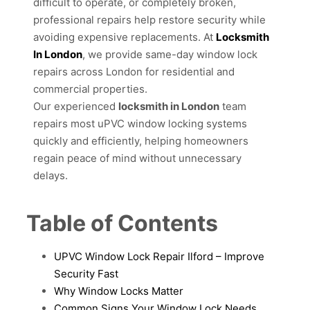
difficult to operate, or completely broken,
professional repairs help restore security while
avoiding expensive replacements. At
Locksmith
In London
, we provide same-day window lock
repairs across London for residential and
commercial properties.
Our experienced
locksmith in London
team
repairs most uPVC window locking systems
quickly and efficiently, helping homeowners
regain peace of mind without unnecessary
delays.
Table of Contents
UPVC Window Lock Repair Ilford – Improve
Security Fast
Why Window Locks Matter
Common Signs Your Window Lock Needs