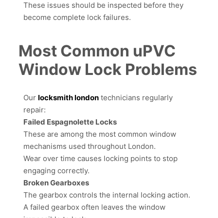
These issues should be inspected before they
become complete lock failures.
Most Common uPVC
Window Lock Problems
Our
locksmith london
technicians regularly
repair:
Failed Espagnolette Locks
These are among the most common window
mechanisms used throughout London.
Wear over time causes locking points to stop
engaging correctly.
Broken Gearboxes
The gearbox controls the internal locking action.
A failed gearbox often leaves the window