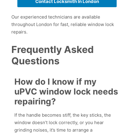
Contact Locksmith In London
Our experienced technicians are available
throughout London for fast, reliable window lock
repairs.
Frequently Asked
Questions
How do I know if my
uPVC window lock needs
repairing?
If the handle becomes stiff, the key sticks, the
window doesn’t lock correctly, or you hear
grinding noises, it’s time to arrange a