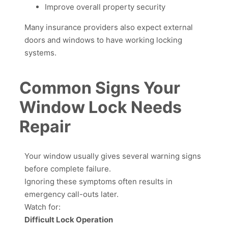
Improve overall property security
Many insurance providers also expect external
doors and windows to have working locking
systems.
Common Signs Your
Window Lock Needs
Repair
Your window usually gives several warning signs
before complete failure.
Ignoring these symptoms often results in
emergency call-outs later.
Watch for:
Difficult Lock Operation