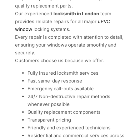
quality replacement parts.
Our experienced
locksmith in London
team
provides reliable repairs for all major
uPVC
window
locking systems.
Every repair is completed with attention to detail,
ensuring your windows operate smoothly and
securely.
Customers choose us because we offer:
Fully insured locksmith services
Fast same-day response
Emergency call-outs available
24/7 Non-destructive repair methods
whenever possible
Quality replacement components
Transparent pricing
Friendly and experienced technicians
Residential and commercial services across