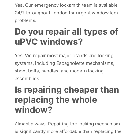
Yes. Our emergency locksmith team is available
24/7 throughout London for urgent window lock
problems.
Do you repair all types of
uPVC windows?
Yes. We repair most major brands and locking
systems, including Espagnolette mechanisms,
shoot bolts, handles, and modern locking
assemblies.
Is repairing cheaper than
replacing the whole
window?
Almost always. Repairing the locking mechanism
is significantly more affordable than replacing the