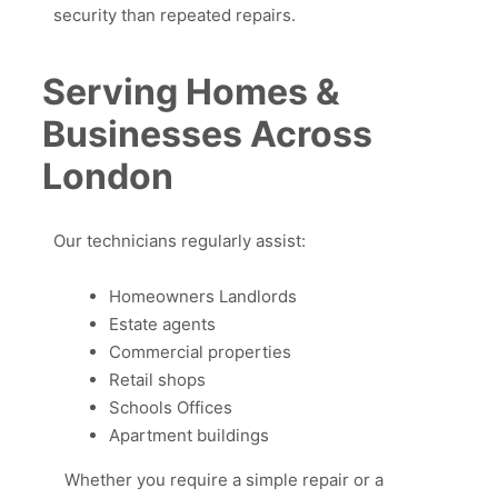
security than repeated repairs.
Serving Homes &
Businesses Across
London
Our technicians regularly assist:
Homeowners Landlords
Estate agents
Commercial properties
Retail shops
Schools Offices
Apartment buildings
Whether you require a simple repair or a