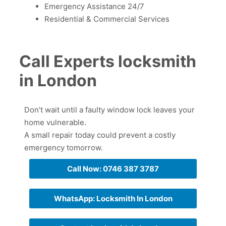
Emergency Assistance 24/7
Residential & Commercial Services
Call Experts locksmith
in London
Don’t wait until a faulty window lock leaves your
home vulnerable.
A small repair today could prevent a costly
emergency tomorrow.
Call Now: 0746 387 3787
WhatsApp: Locksmith In London