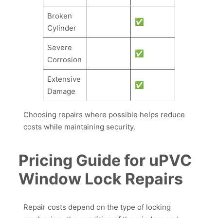
Broken
✅
Cylinder
Severe
✅
Corrosion
Extensive
✅
Damage
Choosing repairs where possible helps reduce
costs while maintaining security.
Pricing Guide for uPVC
Window Lock Repairs
Repair costs depend on the type of locking