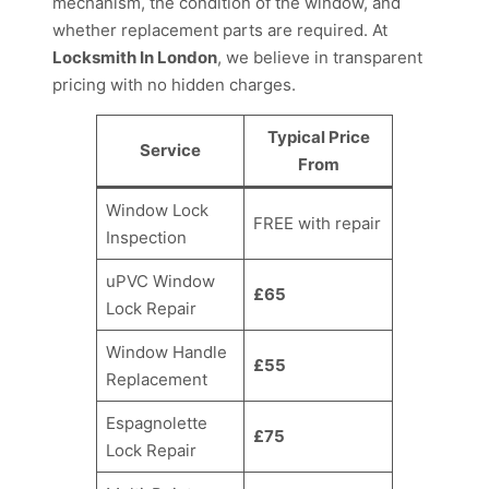
mechanism, the condition of the window, and
whether replacement parts are required. At
Locksmith In London
, we believe in transparent
pricing with no hidden charges.
Typical Price
Service
From
Window Lock
FREE with repair
Inspection
uPVC Window
£65
Lock Repair
Window Handle
£55
Replacement
Espagnolette
£75
Lock Repair