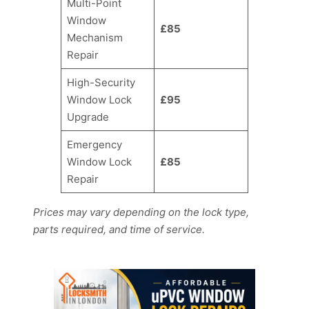
Multi-Point
Window
£85
Mechanism
Repair
High-Security
Window Lock
£95
Upgrade
Emergency
Window Lock
£85
Repair
Prices may vary depending on the lock type,
parts required, and time of service.