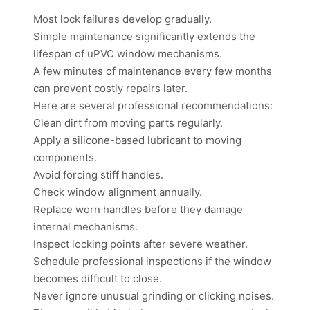
Most lock failures develop gradually.
Simple maintenance significantly extends the
lifespan of uPVC window mechanisms.
A few minutes of maintenance every few months
can prevent costly repairs later.
Here are several professional recommendations:
Clean dirt from moving parts regularly.
Apply a silicone-based lubricant to moving
components.
Avoid forcing stiff handles.
Check window alignment annually.
Replace worn handles before they damage
internal mechanisms.
Inspect locking points after severe weather.
Schedule professional inspections if the window
becomes difficult to close.
Never ignore unusual grinding or clicking noises.