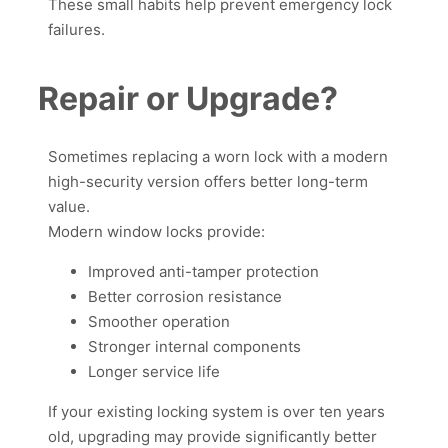
These small habits help prevent emergency lock
failures.
Repair or Upgrade?
Sometimes replacing a worn lock with a modern
high-security version offers better long-term
value.
Modern window locks provide:
Improved anti-tamper protection
Better corrosion resistance
Smoother operation
Stronger internal components
Longer service life
If your existing locking system is over ten years
old, upgrading may provide significantly better