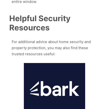
entire window.
Helpful Security
Resources
For additional advice about home security and
property protection, you may also find these
trusted resources useful: