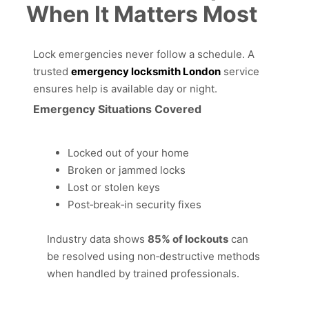
When It Matters Most
Lock emergencies never follow a schedule. A
trusted
emergency locksmith London
service
ensures help is available day or night.
Emergency Situations Covered
Locked out of your home
Broken or jammed locks
Lost or stolen keys
Post‑break‑in security fixes
Industry data shows
85% of lockouts
can
be resolved using non‑destructive methods
when handled by trained professionals.