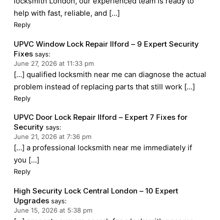
locksmith London, our experienced team is ready to
help with fast, reliable, and […]
Reply
UPVC Window Lock Repair Ilford – 9 Expert Security
Fixes
says:
June 27, 2026 at 11:33 pm
[…] qualified locksmith near me can diagnose the actual
problem instead of replacing parts that still work […]
Reply
UPVC Door Lock Repair Ilford – Expert 7 Fixes for
Security
says:
June 21, 2026 at 7:36 pm
[…] a professional locksmith near me immediately if
you […]
Reply
High Security Lock Central London – 10 Expert
Upgrades
says:
June 15, 2026 at 5:38 pm