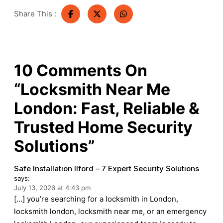
Share This :
10
Comments On
“Locksmith Near Me
London: Fast, Reliable &
Trusted Home Security
Solutions”
Safe Installation Ilford – 7 Expert Security Solutions
says:
July 13, 2026 at 4:43 pm
[…] you’re searching for a locksmith in London,
locksmith london, locksmith near me, or an emergency