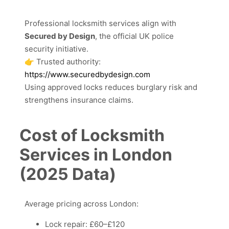
Professional locksmith services align with
Secured by Design
, the official UK police
security initiative.
👉 Trusted authority:
https://www.securedbydesign.com
Using approved locks reduces burglary risk and
strengthens insurance claims.
Cost of Locksmith
Services in London
(2025 Data)
Average pricing across London:
Lock repair: £60–£120