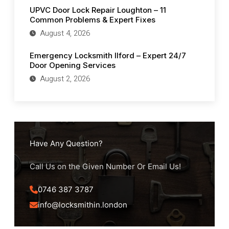
UPVC Door Lock Repair Loughton – 11
Common Problems & Expert Fixes
August 4, 2026
Emergency Locksmith Ilford – Expert 24/7
Door Opening Services
August 2, 2026
Have Any Question?
Call Us on the Given Number Or Email Us!
0746 387 3787
info@locksmithin.london