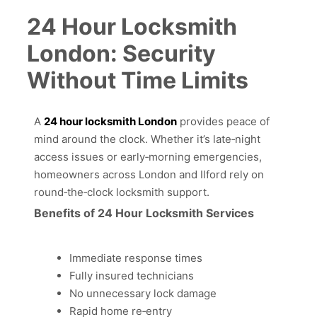
24 Hour Locksmith
London: Security
Without Time Limits
A
24 hour locksmith London
provides peace of
mind around the clock. Whether it’s late‑night
access issues or early‑morning emergencies,
homeowners across London and Ilford rely on
round‑the‑clock locksmith support.
Benefits of 24 Hour Locksmith Services
Immediate response times
Fully insured technicians
No unnecessary lock damage
Rapid home re‑entry