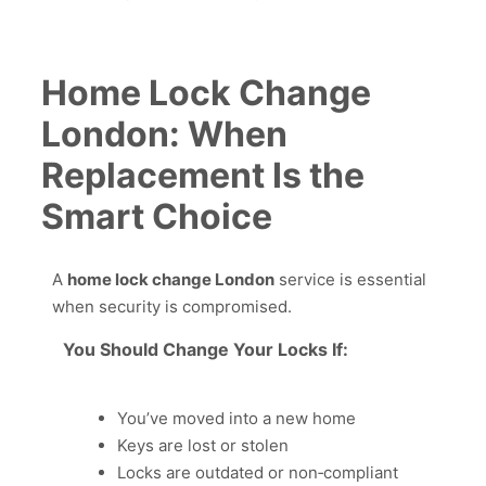
Home Lock Change
London: When
Replacement Is the
Smart Choice
A
home lock change London
service is essential
when security is compromised.
You Should Change Your Locks If:
You’ve moved into a new home
Keys are lost or stolen
Locks are outdated or non‑compliant