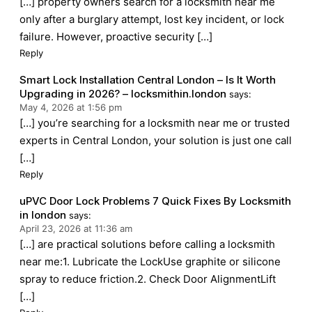
[…] property owners search for a locksmith near me
only after a burglary attempt, lost key incident, or lock
failure. However, proactive security […]
Reply
Smart Lock Installation Central London – Is It Worth
Upgrading in 2026? – locksmithin.london
says:
May 4, 2026 at 1:56 pm
[…] you’re searching for a locksmith near me or trusted
experts in Central London, your solution is just one call
[…]
Reply
uPVC Door Lock Problems 7 Quick Fixes By Locksmith
in london
says:
April 23, 2026 at 11:36 am
[…] are practical solutions before calling a locksmith
near me:1. Lubricate the LockUse graphite or silicone
spray to reduce friction.2. Check Door AlignmentLift
[…]