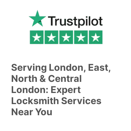
Serving London, East,
North & Central
London: Expert
Locksmith Services
Near You