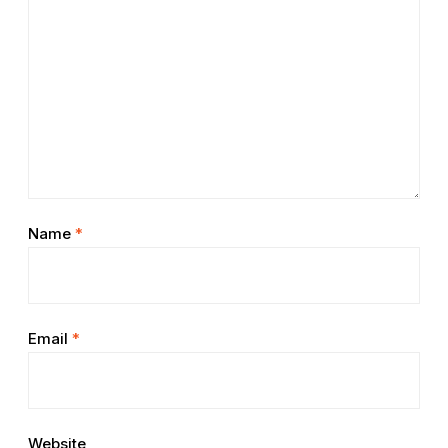
Name
*
Email
*
Website