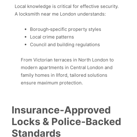
Local knowledge is critical for effective security.
A locksmith near me London understands:
Borough‑specific property styles
Local crime patterns
Council and building regulations
From Victorian terraces in North London to
modern apartments in Central London and
family homes in Ilford, tailored solutions
ensure maximum protection.
Insurance‑Approved
Locks & Police‑Backed
Standards