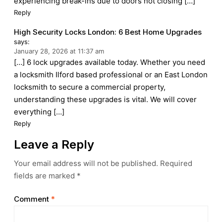
experiencing break-ins due to doors not closing […]
Reply
High Security Locks London: 6 Best Home Upgrades
says:
January 28, 2026 at 11:37 am
[…] 6 lock upgrades available today. Whether you need
a locksmith Ilford based professional or an East London
locksmith to secure a commercial property,
understanding these upgrades is vital. We will cover
everything […]
Reply
Leave a Reply
Your email address will not be published.
Required
fields are marked
*
Comment
*