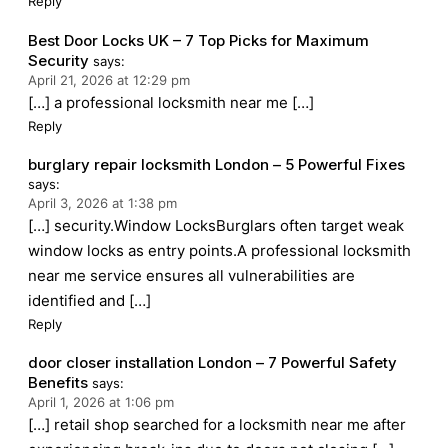
Reply
Best Door Locks UK – 7 Top Picks for Maximum
Security
says:
April 21, 2026 at 12:29 pm
[…] a professional locksmith near me […]
Reply
burglary repair locksmith London – 5 Powerful Fixes
says:
April 3, 2026 at 1:38 pm
[…] security.Window LocksBurglars often target weak
window locks as entry points.A professional locksmith
near me service ensures all vulnerabilities are
identified and […]
Reply
door closer installation London – 7 Powerful Safety
Benefits
says:
April 1, 2026 at 1:06 pm
[…] retail shop searched for a locksmith near me after