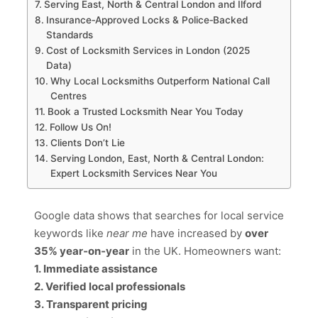
Serving East, North & Central London and Ilford
Insurance‑Approved Locks & Police‑Backed
Standards
Cost of Locksmith Services in London (2025
Data)
Why Local Locksmiths Outperform National Call
Centres
Book a Trusted Locksmith Near You Today
Follow Us On!
Clients Don’t Lie
Serving London, East, North & Central London:
Expert Locksmith Services Near You
Google data shows that searches for local service
keywords like
near me
have increased by
over
35% year‑on‑year
in the UK. Homeowners want:
1. Immediate assistance
2. Verified local professionals
3. Transparent pricing