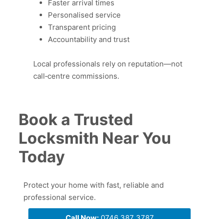
Faster arrival times
Personalised service
Transparent pricing
Accountability and trust
Local professionals rely on reputation—not
call‑centre commissions.
Book a Trusted
Locksmith Near You
Today
Protect your home with fast, reliable and
professional service.
Call Now:
0746 387 3787