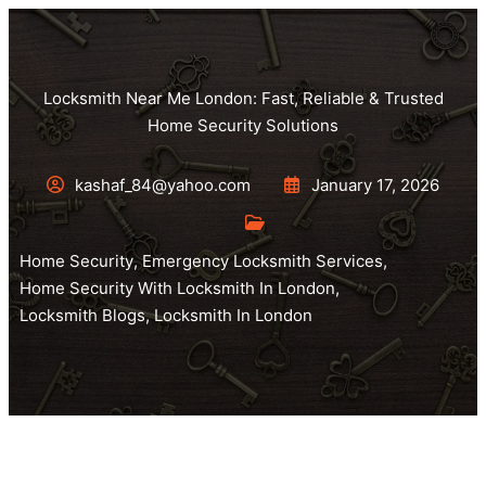
Locksmith Near Me London: Fast, Reliable & Trusted
Home Security Solutions
kashaf_84@yahoo.com
January 17, 2026
Home Security
,
Emergency Locksmith Services
,
Home Security With Locksmith In London
,
Locksmith Blogs
,
Locksmith In London